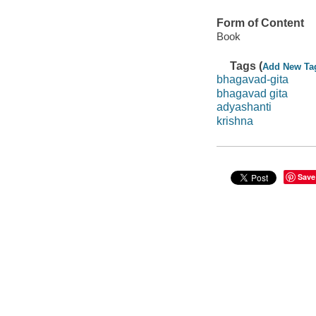
Form of Content
Book
Tags (
Add New Ta
bhagavad-gita
bhagavad gita
adyashanti
krishna
Save