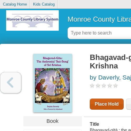
Catalog Home
Kids Catalog
Monroe County Libr
Bhagavad-gī
Krishna
by Daverly, Sa
Place Hold
Book
Title
Bhagavad-gītā : the