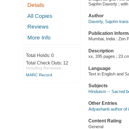
Sajohn Daverly ; with
Details
All Copies
Author
Daverly, Sajohn transl
Reviews
Publication Inform
More Info
Mumbai, India : Zen P
Description
Total Holds:
0
xx, 395 pages ; 23 c
Total Check Outs:
12
Including Renewals
Language
Text in English and Sa
MARC Record
Subjects
Hinduism -- Sacred 
Other Entries
Adyashanti author of i
Content Rating
General