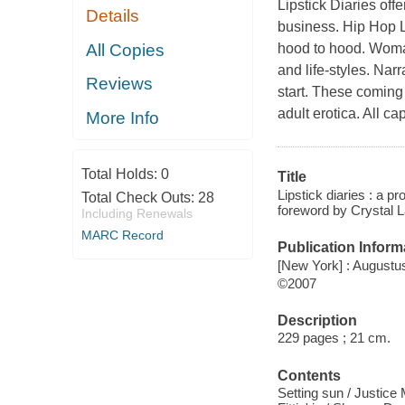
Lipstick Diaries
offe
Details
business. Hip Hop Li
All Copies
hood to hood. Woman
and life-styles. Narr
Reviews
start. These coming 
adult erotica. All ca
More Info
Total Holds:
0
Title
Lipstick diaries : a p
Total Check Outs:
28
foreword by Crystal 
Including Renewals
MARC Record
Publication Inform
[New York] : Augustu
©2007
Description
229 pages ; 21 cm.
Contents
Setting sun / Justice 