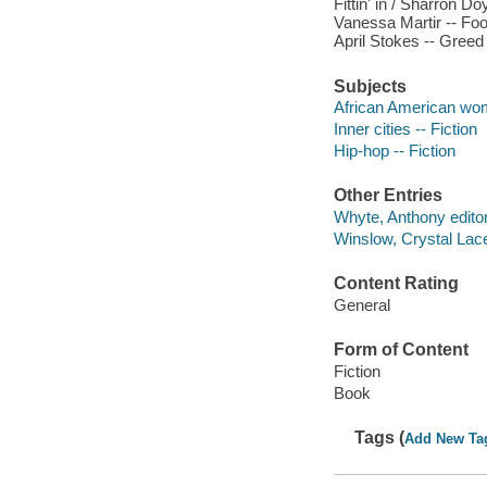
Fittin' in / Sharron D
Vanessa Martir -- Fool
April Stokes -- Greed
Subjects
African American wom
Inner cities -- Fiction
Hip-hop -- Fiction
Other Entries
Whyte, Anthony editor
Winslow, Crystal Lacey
Content Rating
General
Form of Content
Fiction
Book
Tags (
Add New Ta