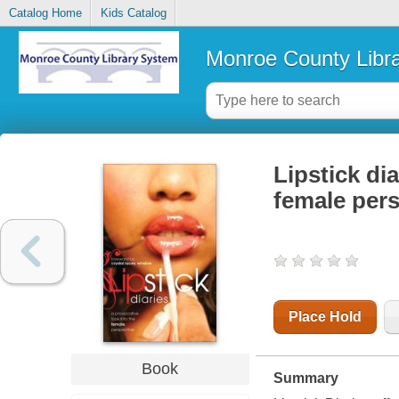
Catalog Home
Kids Catalog
Monroe County Libr
Lipstick dia
female pers
Place Hold
Book
Summary