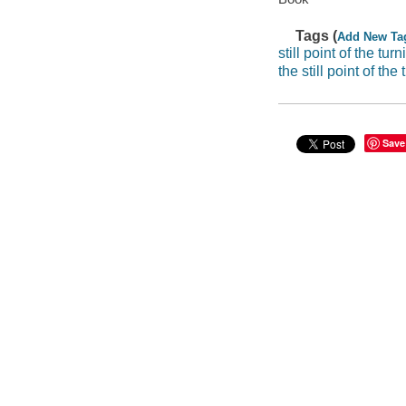
Tags (
Add New Ta
still point of the tur
the still point of the
Save