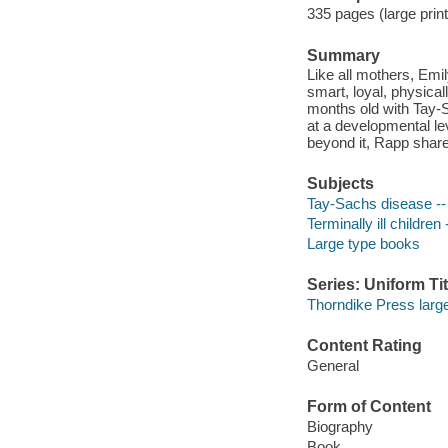
335 pages (large print
Summary
Like all mothers, Emi
smart, loyal, physica
months old with Tay-S
at a developmental lev
beyond it, Rapp share
Subjects
Tay-Sachs disease -- 
Terminally ill children
Large type books
Series: Uniform Tit
Thorndike Press large 
Content Rating
General
Form of Content
Biography
Book