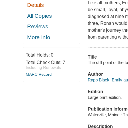
Like all mothers, E
Details
be smart, loyal, phy
All Copies
diagnosed at nine m
three, Ronan would b
Reviews
mother's journey th
More Info
from parenting witho
Total Holds:
0
Title
The still point of the 
Total Check Outs:
7
Including Renewals
Author
MARC Record
Rapp Black, Emily au
Edition
Large print edition.
Publication Inform
Waterville, Maine : T
Description