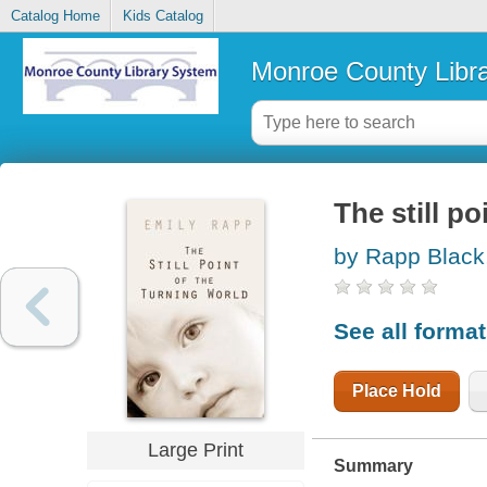
Catalog Home
Kids Catalog
Monroe County Libr
The still po
by Rapp Black
See all forma
Place Hold
Large Print
Summary