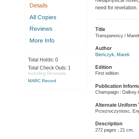
metaphysical novel,
Details
need for revelation.
All Copies
Reviews
Title
Transparency / Marek 
More Info
Author
Bieńczyk, Marek
Total Holds:
0
Edition
Total Check Outs:
1
First edition
Including Renewals
MARC Record
Publication Inform
Champaign : Dalkey A
Alternate Uniform T
Przezroczystosc. Eng
Description
272 pages ; 21 cm.