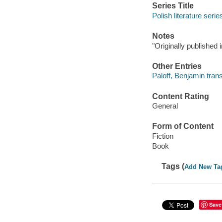
Series Title
Polish literature serie
Notes
"Originally publishe
Other Entries
Paloff, Benjamin trans
Content Rating
General
Form of Content
Fiction
Book
Tags (
Add New Ta
Save