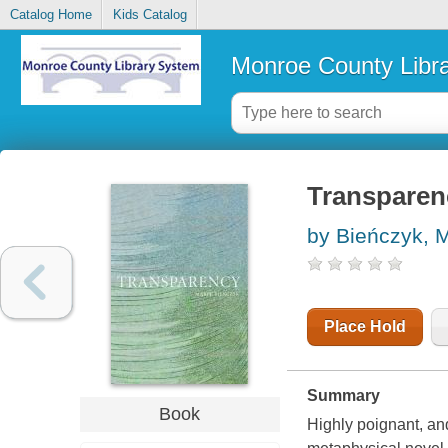
Catalog Home
Kids Catalog
Monroe County Libr
Transparen
by Bieńczyk, 
Place Hold
Summary
Book
Highly poignant, and