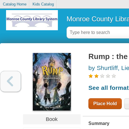
Catalog Home
Kids Catalog
Monroe County Libr
Rump : the 
by Shurtliff, Li
See all forma
Place Hold
Book
Summary