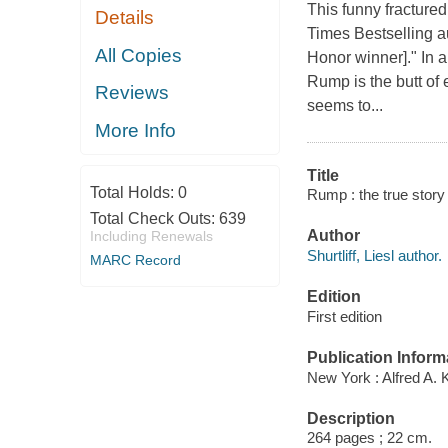
This funny fracture
Details
Times Bestselling au
All Copies
Honor winner]." In 
Rump is the butt of 
Reviews
seems to...
More Info
Title
Total Holds:
0
Rump : the true story o
Total Check Outs:
639
Author
Including Renewals
Shurtliff, Liesl author.
MARC Record
Edition
First edition
Publication Inform
New York : Alfred A. 
Description
264 pages ; 22 cm.