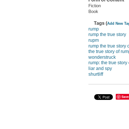
Fiction
Book
Tags (
Add New Ta
rump
rump the true story
rupm
rump the true story o
the true story of rum
wonderstruck
rump: the true story 
liar and spy
shurtliff
Save