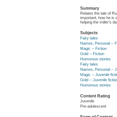
Summary
Relates the tale of R
important, how he is a
helping the miller's 
Subjects
Fairy tales
Names, Personal -- F
Magic -- Fiction
Gold -- Fiction
Humorous stories
Fairy tales
Names, Personal -- Ju
Magic -- Juvenile fict
Gold -- Juvenile fictio
Humorous stories
Content Rating
Juvenile
Pre-adolescent
Form of Content