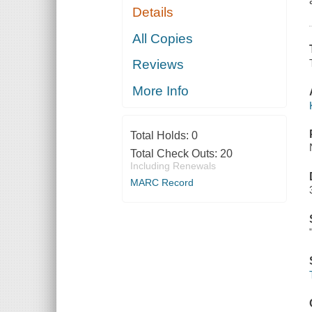
Details
All Copies
Reviews
More Info
Total Holds:
0
Total Check Outs:
20
Including Renewals
MARC Record