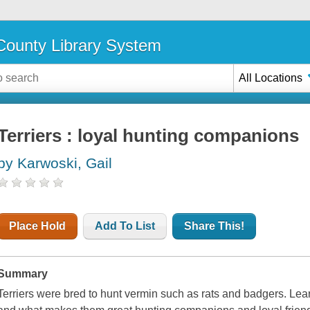
ounty Library System
All Locations
Terriers : loyal hunting companions
by Karwoski, Gail
Place Hold
Add To List
Share This!
Summary
Terriers were bred to hunt vermin such as rats and badgers. Lea