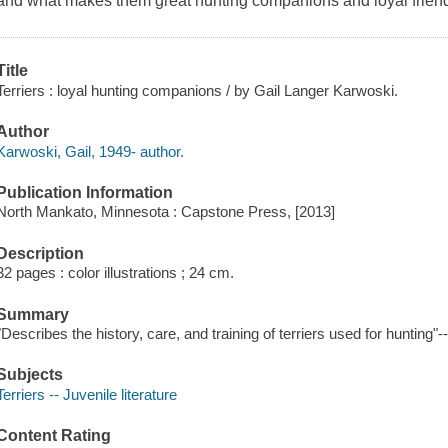
and what makes them great hunting companions and loyal frien
Title
Terriers : loyal hunting companions / by Gail Langer Karwoski.
Author
Karwoski, Gail, 1949- author.
Publication Information
North Mankato, Minnesota : Capstone Press, [2013]
Description
32 pages : color illustrations ; 24 cm.
Summary
"Describes the history, care, and training of terriers used for hunting"
Subjects
Terriers -- Juvenile literature
Content Rating