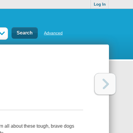
Log In
Advanced
rn all about these tough, brave dogs