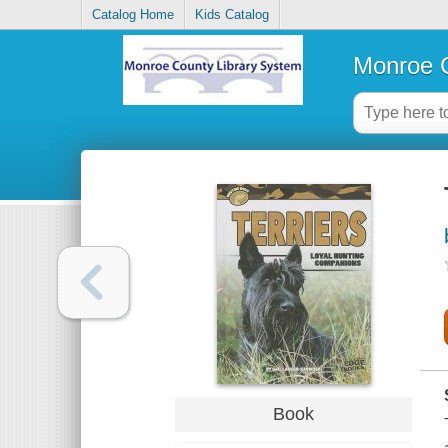
Catalog Home
Kids Catalog
Monroe C
Book