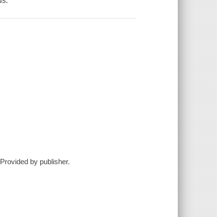
ds.
--Provided by publisher.