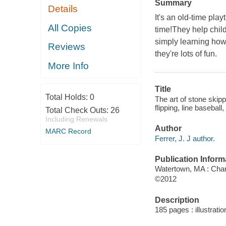
Summary
Details
It's an old-time pla
All Copies
time!They help child
simply learning how 
Reviews
they're lots of fun.
More Info
Title
Total Holds:
0
The art of stone skipp
flipping, line basebal
Total Check Outs:
26
Including Renewals
Author
MARC Record
Ferrer, J. J author.
Publication Inform
Watertown, MA : Charl
©2012
Description
185 pages : illustrati