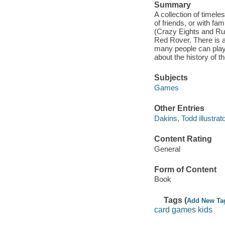
Summary
A collection of timel
of friends, or with f
(Crazy Eights and Ru
Red Rover. There is a
many people can play,
about the history of 
Subjects
Games
Other Entries
Dakins, Todd illustrato
Content Rating
General
Form of Content
Book
Tags (
Add New Ta
card games kids