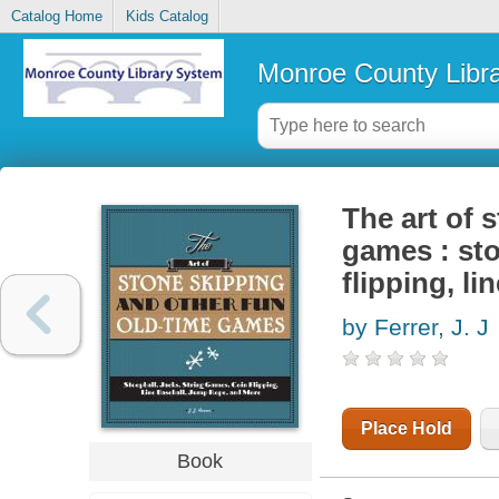
Catalog Home
Kids Catalog
Monroe County Libr
The art of 
games : sto
flipping, l
by Ferrer, J. J
Place Hold
Book