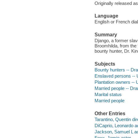
Originally released as
Language
English or French di
Summary
Django, a former slave
Broomhilda, from the 
bounty hunter, Dr. Kin
Subjects
Bounty hunters -- Dr
Enslaved persons -- 
Plantation owners -- 
Married people -- Dr
Marital status
Married people
Other Entries
Tarantino, Quentin dir
DiCaprio, Leonardo ac
Jackson, Samuel L ac
Foxx, Jamie actor.