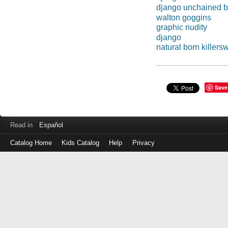
django unchained b
walton goggins
graphic nudity
django
natural born killers
Save
Read in
Español
Catalog Home
Kids Catalog
Help
Privacy
Log
in
with
either
your
Library
Card
Number