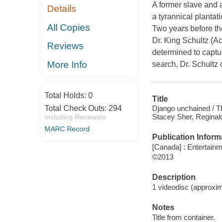
A former slave and 
Details
a tyrannical plantat
All Copies
Two years before the
Dr. King Schultz (A
Reviews
determined to captur
More Info
search, Dr. Schult
Total Holds:
0
Title
Django unchained / T
Total Check Outs:
294
Stacey Sher, Reginald
Including Renewals
MARC Record
Publication Inform
[Canada] : Entertain
©2013
Description
1 videodisc (approxima
Notes
Title from container.