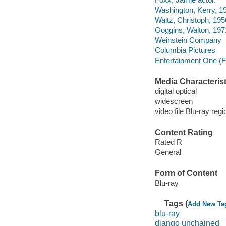
Washington, Kerry, 19
Waltz, Christoph, 1956
Goggins, Walton, 197
Weinstein Company
Columbia Pictures
Entertainment One (F
Media Characterist
digital optical
widescreen
video file Blu-ray regi
Content Rating
Rated R
General
Form of Content
Blu-ray
Tags (
Add New Ta
blu-ray
django unchained