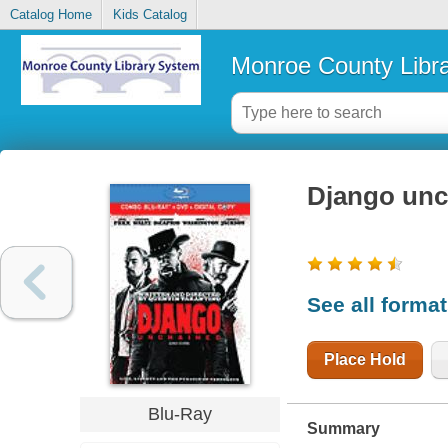
Catalog Home
Kids Catalog
Monroe County Libr
Django unc
See all forma
Place Hold
Blu-Ray
Summary