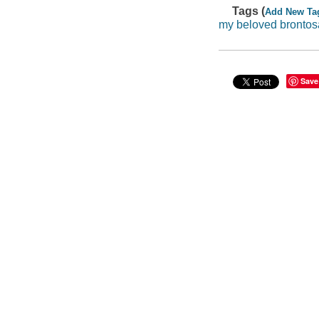
Tags (
Add New Ta
my beloved brontos
Save