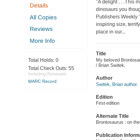
"A delight . . .This
Details
dinosaurs you thou
All Copies
Publishers Weekly '
inspiring size, terr
Reviews
place in our...
More Info
Title
My beloved Brontosaur
Total Holds:
0
/ Brian Switek.
Total Check Outs:
55
Including Renewals
Author
MARC Record
Switek, Brian author.
Edition
First edition
Alternate Title
Brontosaurus : on the
Publication Inform