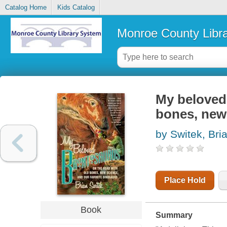
Catalog Home
Kids Catalog
Monroe County Libr
My beloved 
bones, new 
by Switek, Bri
Place Hold
Book
Summary