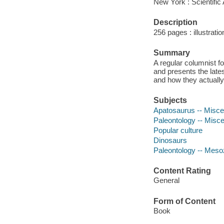
New York : Scientific
Description
256 pages : illustrati
Summary
A regular columnist f
and presents the lates
and how they actuall
Subjects
Apatosaurus -- Misce
Paleontology -- Misce
Popular culture
Dinosaurs
Paleontology -- Meso
Content Rating
General
Form of Content
Book