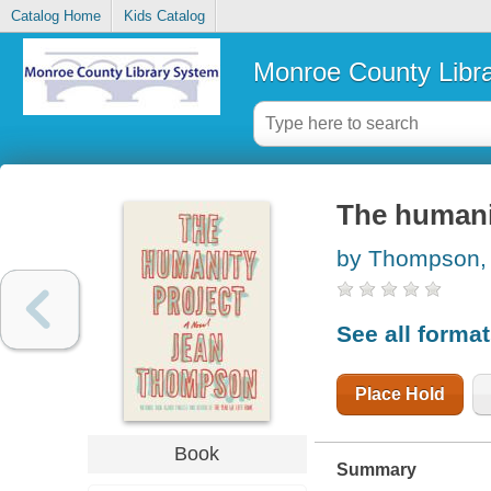
Catalog Home
Kids Catalog
Monroe County Libr
The humani
by Thompson,
See all forma
Place Hold
Book
Summary