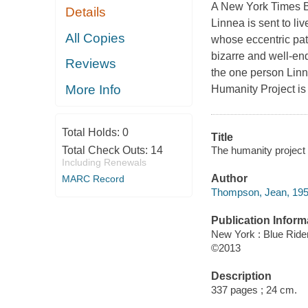
A New York Times Be
Details
Linnea is sent to liv
All Copies
whose eccentric pati
bizarre and well-e
Reviews
the one person Linne
More Info
Humanity Project i
Total Holds:
0
Title
The humanity project
Total Check Outs:
14
Including Renewals
Author
MARC Record
Thompson, Jean, 1950
Publication Inform
New York : Blue Ride
©2013
Description
337 pages ; 24 cm.