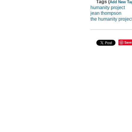
Tags (
Add New Ta
humanity project
jean thompson
the humanity projec
Save