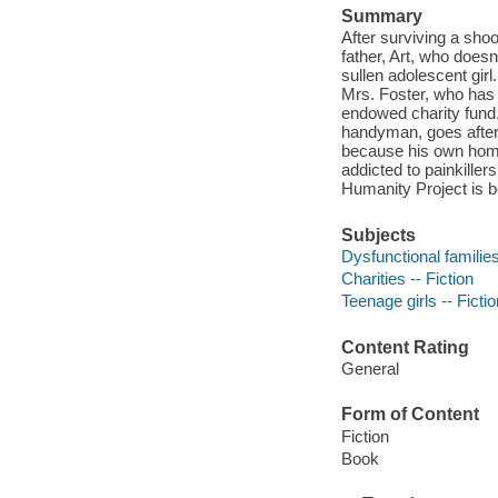
Summary
After surviving a shoo
father, Art, who does
sullen adolescent girl.
Mrs. Foster, who has g
endowed charity fund
handyman, goes after
because his own home 
addicted to painkiller
Humanity Project is 
Subjects
Dysfunctional families
Charities -- Fiction
Teenage girls -- Fictio
Content Rating
General
Form of Content
Fiction
Book