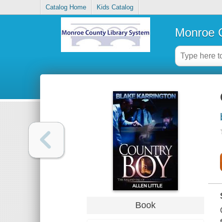
Catalog Home
Kids Catalog
Monroe C
Book