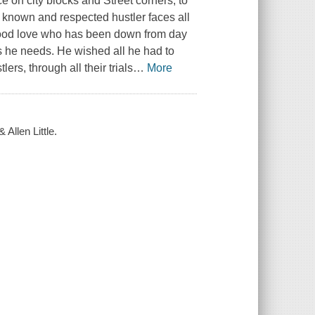
ce on city blocks and Street corners, to
l known and respected hustler faces all
dhood love who has been down from day
 he needs. He wished all he had to
ers, through all their trials
…
More
 Allen Little.