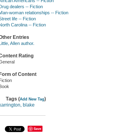
African Americans -- Fiction
Drug dealers -- Fiction
Man-woman relationships -- Fiction
Street life -- Fiction
North Carolina -- Fiction
Other Entries
Little, Allen author.
Content Rating
General
Form of Content
Fiction
Book
Tags (
)
Add New Tag
karrington, blake
Save