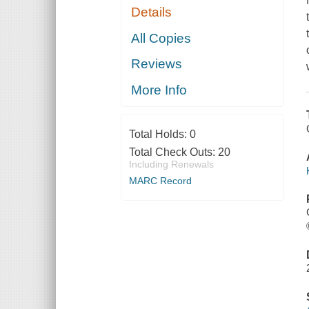
Details
All Copies
Reviews
More Info
Total Holds:
0
Total Check Outs:
20
Including Renewals
MARC Record