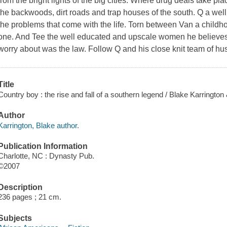
from the bright lights of the big cities. Where drug deals take pla
the backwoods, dirt roads and trap houses of the south. Q a wel
the problems that come with the life. Torn between Van a chil
one. And Tee the well educated and upscale women he believes
worry about was the law. Follow Q and his close knit team of hustl
Title
Country boy : the rise and fall of a southern legend / Blake Karrington &
Author
Karrington, Blake author.
Publication Information
Charlotte, NC : Dynasty Pub.
©2007
Description
236 pages ; 21 cm.
Subjects