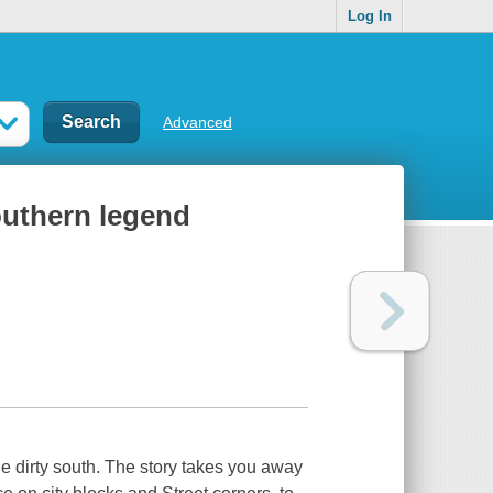
Log In
Advanced
southern legend
e dirty south. The story takes you away