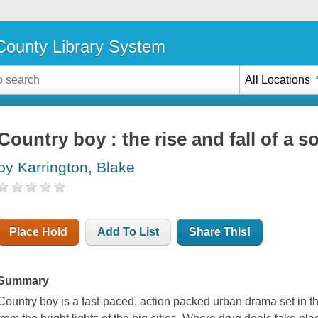
ounty Library System
All Locations
Country boy : the rise and fall of a 
by Karrington, Blake
Place Hold
Add To List
Share This!
Summary
Country boy is a fast-paced, action packed urban drama set in th