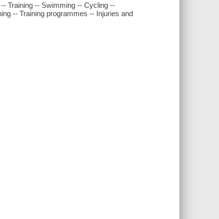
-- Training -- Swimming -- Cycling --
ing -- Training programmes -- Injuries and