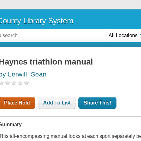
ounty Library System
All Locations
Haynes triathlon manual
by Lerwill, Sean
Place Hold
Add To List
Share This!
Summary
This all-encompassing manual looks at each sport separately bef