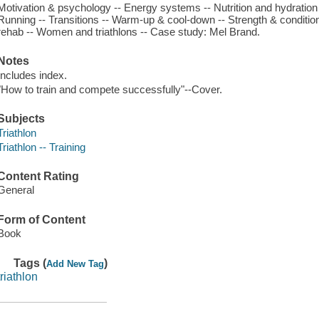
Motivation & psychology -- Energy systems -- Nutrition and hydration 
Running -- Transitions -- Warm-up & cool-down -- Strength & condition
rehab -- Women and triathlons -- Case study: Mel Brand.
Notes
Includes index.
"How to train and compete successfully"--Cover.
Subjects
Triathlon
Triathlon -- Training
Content Rating
General
Form of Content
Book
Tags (
)
Add New Tag
triathlon