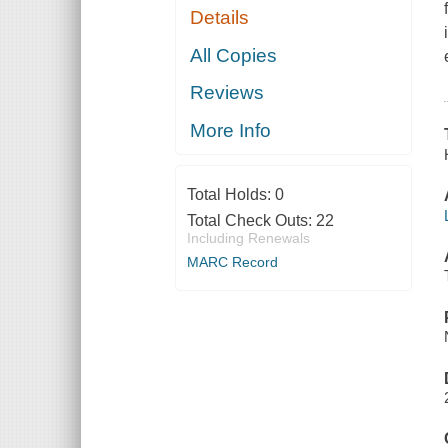
Details
All Copies
Reviews
More Info
Total Holds:
0
Total Check Outs:
22
Including Renewals
MARC Record