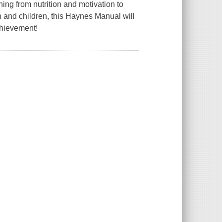
ing from nutrition and motivation to
en and children, this Haynes Manual will
chievement!