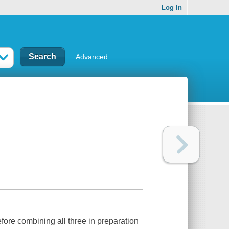
Log In
Advanced
ore combining all three in preparation