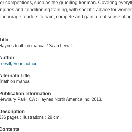
for competitions, such as the gruelling Ironman. Covering everyth
injuries and conditioning training, with specific advice for wom
encourage readers to train, compete and gain a real sense of a
Title
Haynes triathlon manual / Sean Lerwill.
Author
Lerwill, Sean author.
Alternate Title
Triathlon manual
Publication Information
Newbury Park, CA : Haynes North America Inc, 2013.
Description
236 pages : illustrations ; 28 cm.
Contents