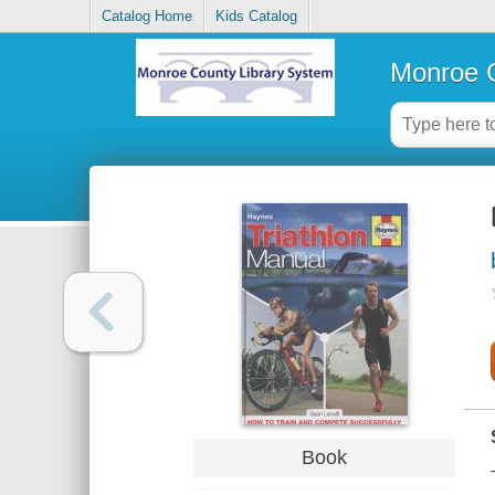
Catalog Home
Kids Catalog
Monroe C
Book