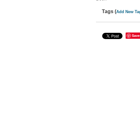
Tags (
Add New Ta
Save