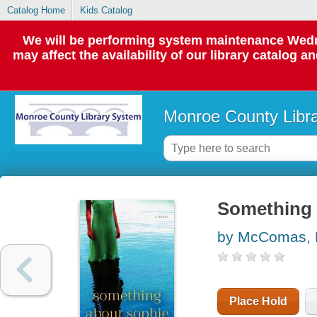
Catalog Home
Kids Catalog
We will be performing system maintenance Wedne
may affect the availability of our library catalog a
Monroe County Libr
Something 
by McComas, 
Place Hold