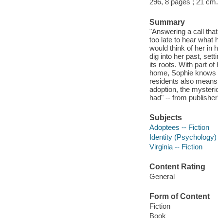
296, 8 pages ; 21 cm.
Summary
"Answering a call tha
too late to hear what
would think of her in
dig into her past, sett
its roots. With part o
home, Sophie knows sh
residents also means
adoption, the mysteri
had" -- from publisher
Subjects
Adoptees -- Fiction
Identity (Psychology) 
Virginia -- Fiction
Content Rating
General
Form of Content
Fiction
Book