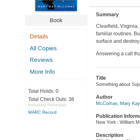
Summary
Book
Clearfield, Virginia
familiar routines. B
Details
surface and destroy t
All Copies
Answering a call th
Reviews
More Info
Title
Something about Sop
Total Holds:
0
Author
Total Check Outs:
38
McComas, Mary Kay 
Including Renewals
MARC Record
Publication Inform
New York : William 
Description