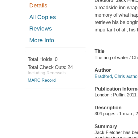
Bradford. Jack Flet
Details
a roadside inn wrapp
memory of what happ
All Copies
retrieve his belongi
Reviews
important of all, hi
More Info
Title
The ring of water / Ch
Total Holds:
0
Total Check Outs:
24
Author
Including Renewals
Bradford, Chris author
MARC Record
Publication Inform
London : Puffin, 2011.
Description
304 pages : 1 map ; 
Summary
Jack Fletcher has bee
roadside inn wrapped 