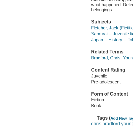
what happened. Determ
belongings.
Subjects
Fletcher, Jack (Fictiti
Samurai -- Juvenile fi
Japan -- History -- T
Related Terms
Bradford, Chris. You
Content Rating
Juvenile
Pre-adolescent
Form of Content
Fiction
Book
Tags (
Add New Ta
chris bradford youn