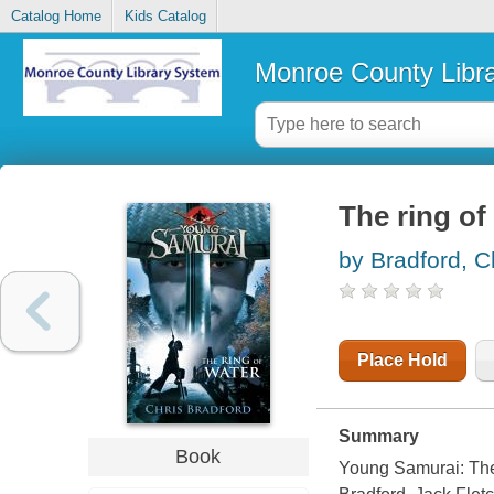
Catalog Home
Kids Catalog
Monroe County Libr
The ring of
by Bradford, C
Place Hold
Summary
Book
Young Samurai:
The