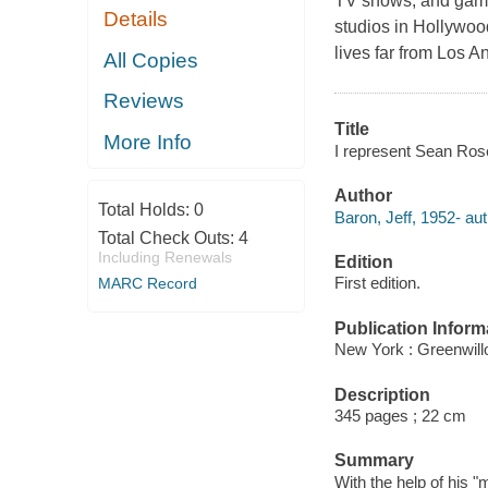
TV shows, and game
Details
studios in Hollywoo
lives far from Los A
All Copies
Reviews
Title
More Info
I represent Sean Rose
Author
Total Holds:
0
Baron, Jeff, 1952- aut
Total Check Outs:
4
Including Renewals
Edition
First edition.
MARC Record
Publication Inform
New York : Greenwillo
Description
345 pages ; 22 cm
Summary
With the help of his 