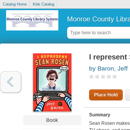
Catalog Home
Kids Catalog
Monroe County Libr
I represen
by Baron, Jeff
Place Hold
Summary
Book
Sean Rosen makes f