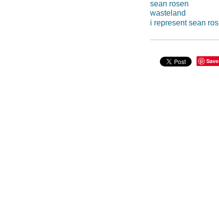
sean rosen
wasteland
i represent sean ro
Save