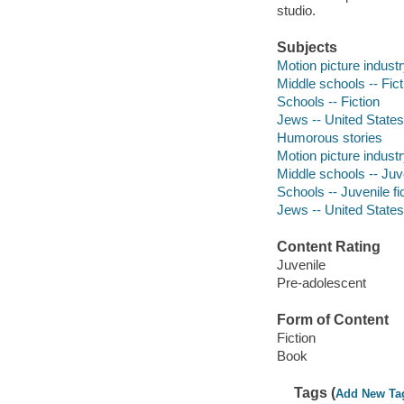
studio.
Subjects
Motion picture industr
Middle schools -- Fict
Schools -- Fiction
Jews -- United States 
Humorous stories
Motion picture industry
Middle schools -- Juve
Schools -- Juvenile fi
Jews -- United States 
Content Rating
Juvenile
Pre-adolescent
Form of Content
Fiction
Book
Tags (
Add New Ta