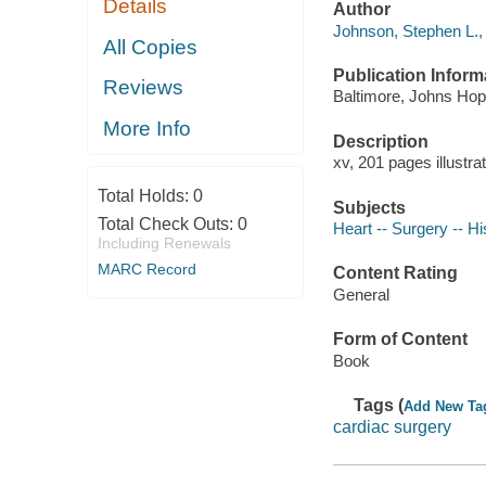
Details
Author
Johnson, Stephen L., 
All Copies
Publication Inform
Reviews
Baltimore, Johns Hop
More Info
Description
xv, 201 pages illustra
Total Holds:
0
Subjects
Total Check Outs:
0
Heart -- Surgery -- Hi
Including Renewals
MARC Record
Content Rating
General
Form of Content
Book
Tags (
Add New Ta
cardiac surgery