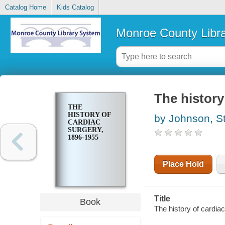
Catalog Home
Kids Catalog
Monroe County Libr
The history
THE
HISTORY OF
by Johnson, S
CARDIAC
SURGERY,
1896-1955
Place Hold
Title
Book
The history of cardia