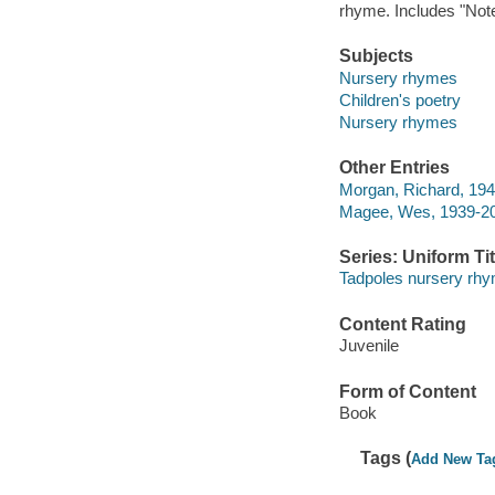
rhyme. Includes "Notes
Subjects
Nursery rhymes
Children's poetry
Nursery rhymes
Other Entries
Morgan, Richard, 1942-
Magee, Wes, 1939-20
Series: Uniform Tit
Tadpoles nursery rh
Content Rating
Juvenile
Form of Content
Book
Tags (
Add New Ta