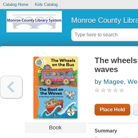
Catalog Home
Kids Catalog
Monroe County Libr
The wheels 
waves
by Magee, We
Place Hold
Book
Summary