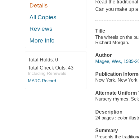
Read the traditiona
Details
Can you make up a 
All Copies
Reviews
Title
The wheels on the bus
More Info
Richard Morgan.
Author
Total Holds:
0
Magee, Wes, 1939-20
Total Check Outs:
43
Including Renewals
Publication Inform
New York, New York :
MARC Record
Alternate Uniform T
Nursery rhymes. Sele
Description
24 pages : color illust
Summary
Presents the tradition