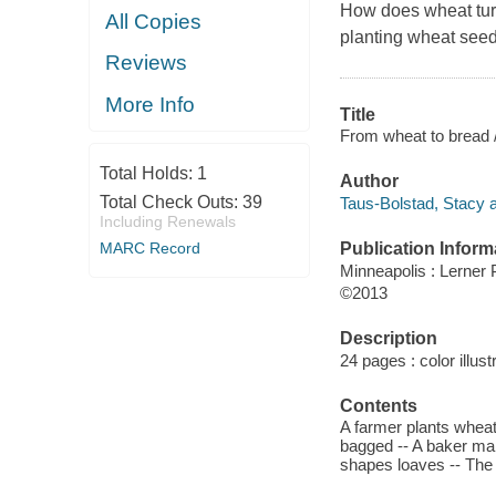
How does wheat turn
All Copies
planting wheat seeds 
Reviews
More Info
Title
From wheat to bread 
Total Holds:
1
Author
Total Check Outs:
39
Taus-Bolstad, Stacy a
Including Renewals
MARC Record
Publication Inform
Minneapolis : Lerner
©2013
Description
24 pages : color illust
Contents
A farmer plants wheat
bagged -- A baker mak
shapes loaves -- The 