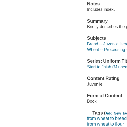
Notes
Includes index.
Summary
Briefly describes th
Subjects
Bread -- Juvenile liter
Wheat -- Processing --
Series: Uniform Tit
Start to finish (Minnea
Content Rating
Juvenile
Form of Content
Book
Tags (
Add New Ta
from wheat to bread
from wheat to flour