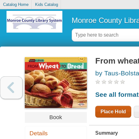
Catalog Home
Kids Catalog
Monroe County Libr
From wheat
by Taus-Bolsta
See all forma
Place Hold
Book
Details
Summary