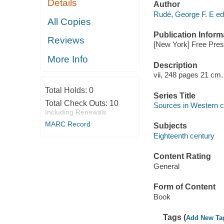
Details
Author
Rudé, George F. E edi
All Copies
Publication Inform
Reviews
[New York] Free Pres
More Info
Description
vii, 248 pages 21 cm.
Total Holds:
0
Series Title
Total Check Outs:
10
Sources in Western ci
Including Renewals
MARC Record
Subjects
Eighteenth century
Content Rating
General
Form of Content
Book
Tags (
Add New Ta