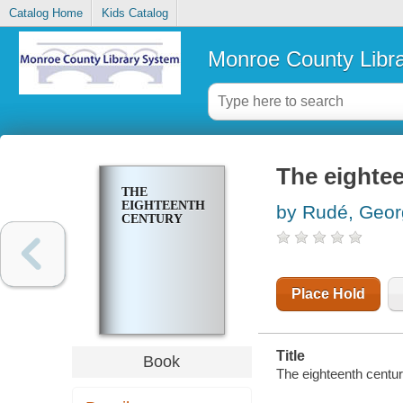
Catalog Home
Kids Catalog
Monroe County Libr
The eighte
THE
EIGHTEENTH
by Rudé, Geor
CENTURY
Place Hold
Title
Book
The eighteenth centur