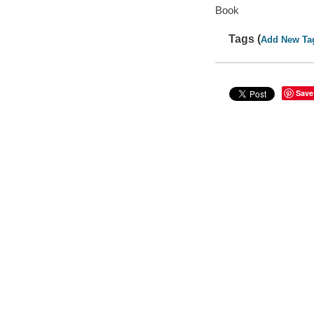
Book
Tags (
Add New Ta
Save