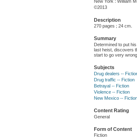
New York : William M
©2013
Description
270 pages ; 24 cm.
Summary
Determined to put his
last heist, discovers
start to go very wrong
Subjects
Drug dealers -- Fictio
Drug traffic -- Fiction
Betrayal -- Fiction
Violence -- Fiction
New Mexico -- Fictio
Content Rating
General
Form of Content
Fiction