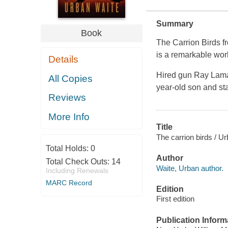
Summary
Book
The Carrion Birds fr
is a remarkable work 
Details
Hired gun Ray Lamar
All Copies
year-old son and sta
Reviews
More Info
Title
The carrion birds / U
Total Holds:
0
Author
Total Check Outs:
14
Waite, Urban author.
Including Renewals
MARC Record
Edition
First edition
Publication Inform