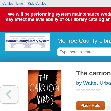
Catalog Home
Kids Catalog
We will be performing system maintenance Wedne
may affect the availability of our library catalog a
Monroe County Libr
The carrion
by Waite, Urb
Place Hold