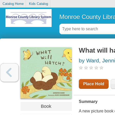
Catalog Home
Kids Catalog
Monroe County Libr
What will h
by Ward, Jenni
Place Hold
Summary
Book
A new picture book 