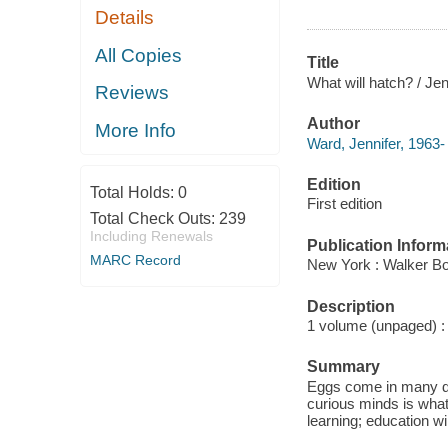
Details
All Copies
Title
What will hatch? / Je
Reviews
Author
More Info
Ward, Jennifer, 1963-
Edition
Total Holds:
0
First edition
Total Check Outs:
239
Including Renewals
Publication Inform
MARC Record
New York : Walker Bo
Description
1 volume (unpaged) : c
Summary
Eggs come in many dif
curious minds is what
learning; education wi