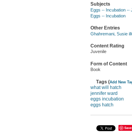
Subjects
Eggs -- Incubation -- J
Eggs -- Incubation
Other Entries
Ghahremani, Susie illu
Content Rating
Juvenile
Form of Content
Book
Tags (
Add New Ta
what will hatch
jennifer ward
eggs incubation
eggs hatch
Save