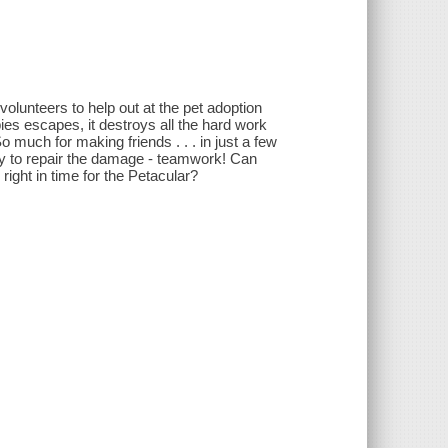
volunteers to help out at the pet adoption
ies escapes, it destroys all the hard work
much for making friends . . . in just a few
y to repair the damage - teamwork! Can
ight in time for the Petacular?