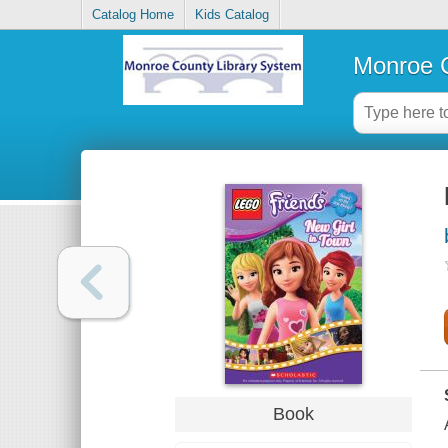
Catalog Home
Kids Catalog
Monroe C
Book