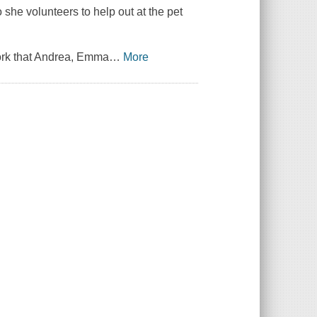
 she volunteers to help out at the pet
work that Andrea, Emma
…
More