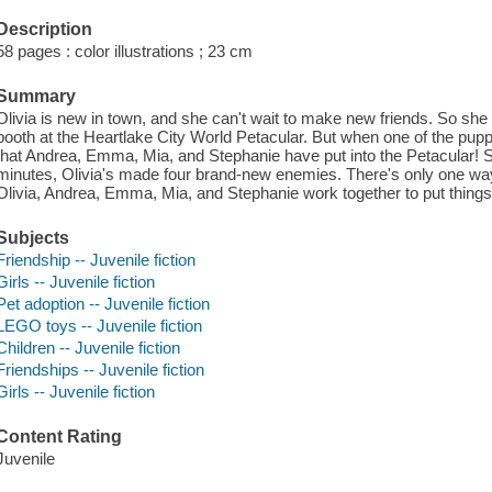
Description
58 pages : color illustrations ; 23 cm
Summary
Olivia is new in town, and she can't wait to make new friends. So she 
booth at the Heartlake City World Petacular. But when one of the pupp
that Andrea, Emma, Mia, and Stephanie have put into the Petacular! So 
minutes, Olivia's made four brand-new enemies. There's only one wa
Olivia, Andrea, Emma, Mia, and Stephanie work together to put things r
Subjects
Friendship -- Juvenile fiction
Girls -- Juvenile fiction
Pet adoption -- Juvenile fiction
LEGO toys -- Juvenile fiction
Children -- Juvenile fiction
Friendships -- Juvenile fiction
Girls -- Juvenile fiction
Content Rating
Juvenile