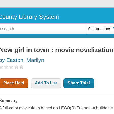
ounty Library System
All Locations
New girl in town : movie novelization
by Easton, Marilyn
Place Hold
Add To List
Share This!
Summary
A full-color movie tie-in based on LEGO(R) Friends--a buildable p