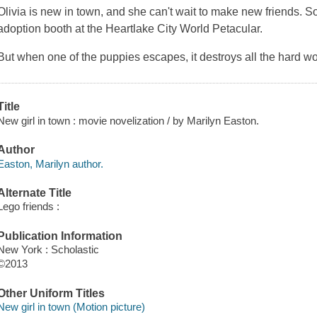
Olivia is new in town, and she can't wait to make new friends. So
adoption booth at the Heartlake City World Petacular.
But when one of the puppies escapes, it destroys all the hard 
Title
New girl in town : movie novelization / by Marilyn Easton.
Author
Easton, Marilyn author.
Alternate Title
Lego friends :
Publication Information
New York : Scholastic
©2013
Other Uniform Titles
New girl in town (Motion picture)