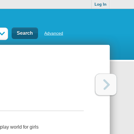
Log In
Advanced
lay world for girls