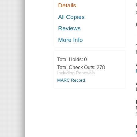
Details
All Copies
Reviews
More Info
Total Holds:
0
Total Check Outs:
278
Including Renewals
MARC Record