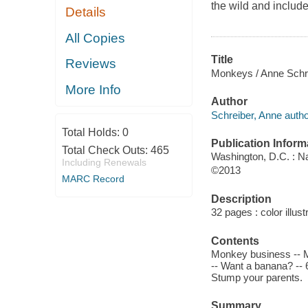
the wild and include
Details
All Copies
Title
Reviews
Monkeys / Anne Schre
More Info
Author
Schreiber, Anne autho
Total Holds:
0
Publication Inform
Total Check Outs:
465
Washington, D.C. : N
Including Renewals
©2013
MARC Record
Description
32 pages : color illust
Contents
Monkey business -- Mo
-- Want a banana? -- 
Stump your parents.
Summary