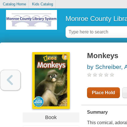
Catalog Home
Kids Catalog
Monroe County Libr
Monkeys
by Schreiber, 
Place Hold
Summary
Book
This comical, adora