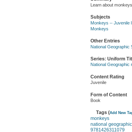
Learn about monkeys i
Subjects
Monkeys -- Juvenile l
Monkeys
Other Entries
National Geographic 
Series: Uniform Tit
National Geographic 
Content Rating
Juvenile
Form of Content
Book
Tags (
Add New Ta
monkeys
national geographi
9781426311079