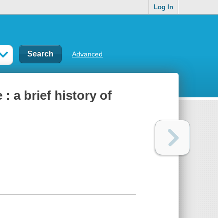
Log In
Advanced
 a brief history of