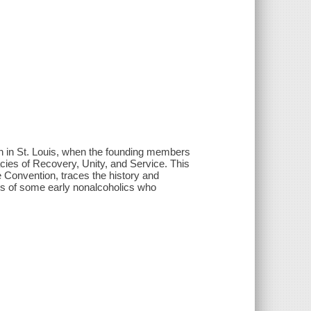
on in St. Louis, when the founding members
acies of Recovery, Unity, and Service. This
 Convention, traces the history and
es of some early nonalcoholics who