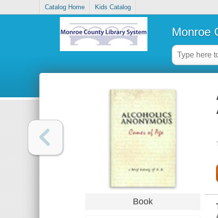
Catalog Home
Kids Catalog
Monroe C
Book