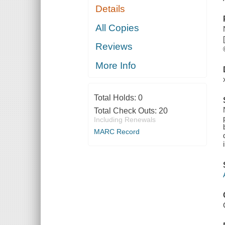
Details
All Copies
Reviews
More Info
Total Holds:
0
Total Check Outs:
20
Including Renewals
MARC Record