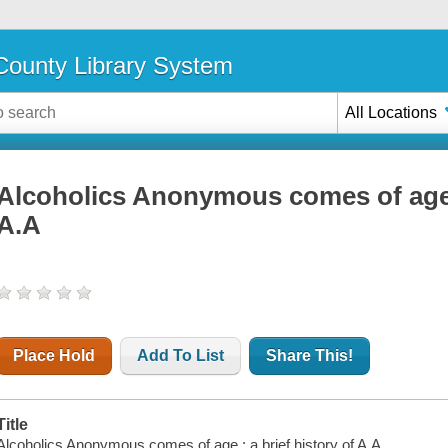
ounty Library System
All Locations
Alcoholics Anonymous comes of age :
A.A
Place Hold
Add To List
Share This!
Title
Alcoholics Anonymous comes of age : a brief history of A.A.