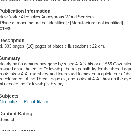
Publication Information
New York : Alcoholics Anonymous World Services
[Place of manufacture not identified] : [Manufacturer not identified]
©1985
Description
xi, 333 pages, [16] pages of plates : illustrations ; 22 cm.
Summary
Nearly half a century has gone by since A.A.'s historic 1955 Coventi
passed on to the entire Fellowship the responsibility for the three Leg
book takes A.A. members and interested friends on a quick tour of the
development of the Three Legacies, and looks at A.A. through the ey
influenced the Fellowship's history.
Subjects
Alcoholics -- Rehabilitation
Content Rating
General