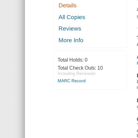
Details
All Copies
Reviews
More Info
Total Holds:
0
Total Check Outs:
10
Including Renewals
MARC Record