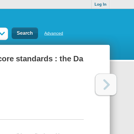
Log In
Advanced
ore standards : the Da