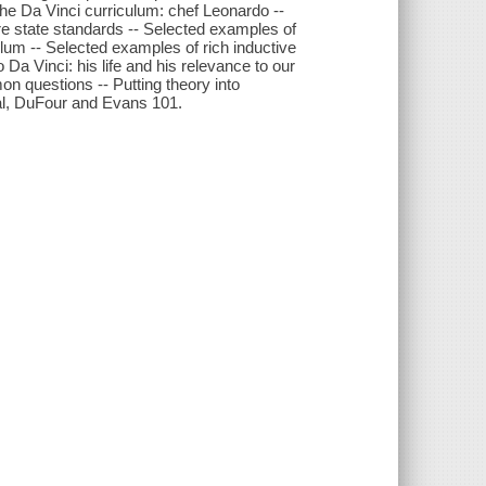
he Da Vinci curriculum: chef Leonardo --
re state standards -- Selected examples of
ulum -- Selected examples of rich inductive
 Da Vinci: his life and his relevance to our
n questions -- Putting theory into
al, DuFour and Evans 101.