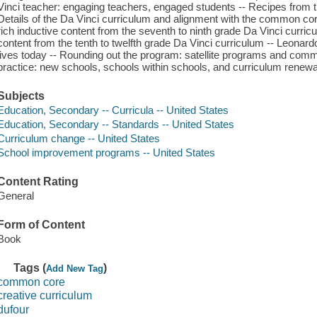
Vinci teacher: engaging teachers, engaged students -- Recipes from t
Details of the Da Vinci curriculum and alignment with the common co
rich inductive content from the seventh to ninth grade Da Vinci curric
content from the tenth to twelfth grade Da Vinci curriculum -- Leonardo
lives today -- Rounding out the program: satellite programs and commo
practice: new schools, schools within schools, and curriculum renew
Subjects
Education, Secondary -- Curricula -- United States
Education, Secondary -- Standards -- United States
Curriculum change -- United States
School improvement programs -- United States
Content Rating
General
Form of Content
Book
Tags (
)
Add New Tag
common core
creative curriculum
dufour