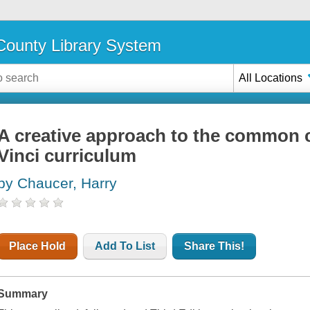
ounty Library System
All Locations
A creative approach to the common c
Vinci curriculum
by Chaucer, Harry
Place Hold
Add To List
Share This!
Summary