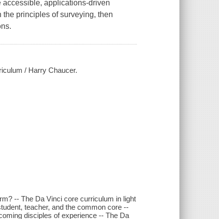
 accessible, applications-driven
 the principles of surveying, then
ons.
riculum / Harry Chaucer.
? -- The Da Vinci core curriculum in light
student, teacher, and the common core --
ecoming disciples of experience -- The Da