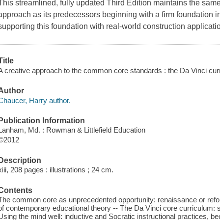
This streamlined, fully updated Third Edition maintains the same
approach as its predecessors beginning with a firm foundation in
supporting this foundation with real-world construction applicati
Title
A creative approach to the common core standards : the Da Vinci cur
Author
Chaucer, Harry author.
Publication Information
Lanham, Md. : Rowman & Littlefield Education
©2012
Description
xiii, 208 pages : illustrations ; 24 cm.
Contents
The common core as unprecedented opportunity: renaissance or reform
of contemporary educational theory -- The Da Vinci core curriculum: 
Using the mind well: inductive and Socratic instructional practices, b