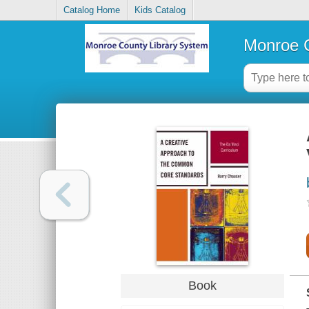
Catalog Home
Kids Catalog
Monroe C
Book