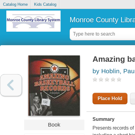
Catalog Home
Kids Catalog
Monroe County Libr
Amazing ba
by Hoblin, Pau
Place Hold
Summary
Book
Presents records of