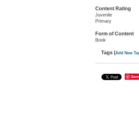
Content Rating
Juvenile
Primary
Form of Content
Book
Tags (
Add New Ta
Save