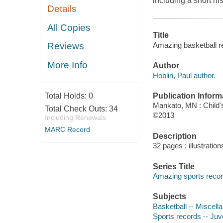
including a short hi
Details
All Copies
Title
Amazing basketball re
Reviews
More Info
Author
Hoblin, Paul author.
Publication Inform
Total Holds:
0
Mankato, MN : Child'
Total Check Outs:
34
©2013
Including Renewals
MARC Record
Description
32 pages : illustratio
Series Title
Amazing sports reco
Subjects
Basketball -- Miscella
Sports records -- Juve