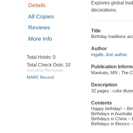
Explores global trad
Details
decorations.
All Copies
Reviews
Title
Birthday traditions aro
More Info
Author
Ingalls, Ann author.
Total Holds:
0
Total Check Outs:
10
Publication Inform
Including Renewals
Mankato, MN : The Ch
MARC Record
Description
32 pages : color illus
Contents
Happy birthday! -- Bir
Birthdays in Australia 
Birthdays in China -- 
Birthdays in Mexico -