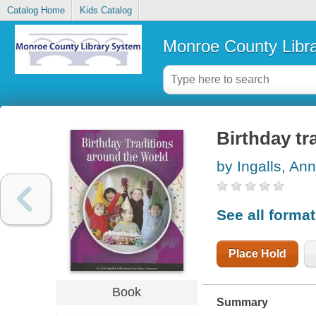
Catalog Home
Kids Catalog
Monroe County Libr
Birthday tr
by Ingalls, Ann
See all forma
Place Hold
Book
Summary