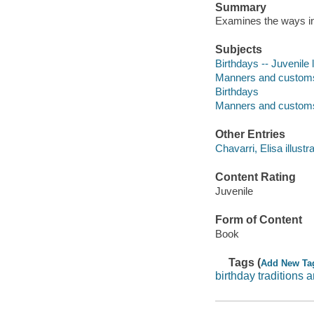
Summary
Examines the ways in 
Subjects
Birthdays -- Juvenile l
Manners and customs -
Birthdays
Manners and custom
Other Entries
Chavarri, Elisa illustra
Content Rating
Juvenile
Form of Content
Book
Tags (
Add New Ta
birthday traditions 