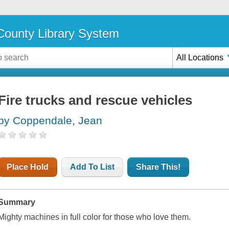
ounty Library System
All Locations
Fire trucks and rescue vehicles
by Coppendale, Jean
Place Hold
Add To List
Share This!
Summary
Mighty machines in full color for those who love them.