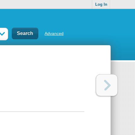
Log In
Advanced