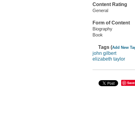
Content Rating
General
Form of Content
Biography
Book
Tags (
Add New Ta
john gilbert
elizabeth taylor
Save