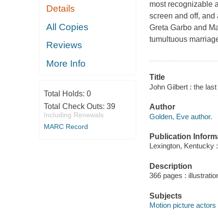
most recognizable a
Details
screen and off, and 
All Copies
Greta Garbo and Marl
tumultuous marriages
Reviews
More Info
Title
John Gilbert : the last
Total Holds:
0
Total Check Outs:
39
Author
Including Renewals
Golden, Eve author.
MARC Record
Publication Inform
Lexington, Kentucky :
Description
366 pages : illustrati
Subjects
Motion picture actors