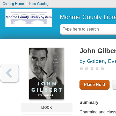
Catalog Home
Kids Catalog
Monroe County Libr
John Gilbert
by Golden, Ev
Place Hold
Summary
Book
Charming and class