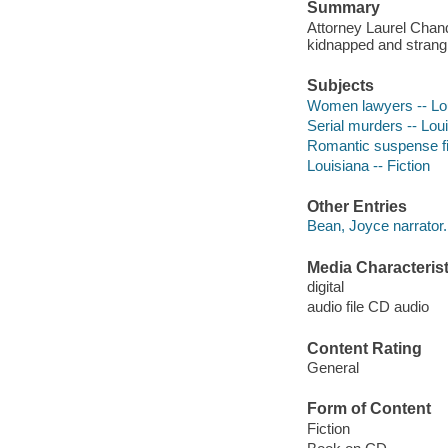
Summary
Attorney Laurel Chan
kidnapped and strangle
Subjects
Women lawyers -- Loui
Serial murders -- Loui
Romantic suspense fi
Louisiana -- Fiction
Other Entries
Bean, Joyce narrator.
Media Characterist
digital
audio file CD audio
Content Rating
General
Form of Content
Fiction