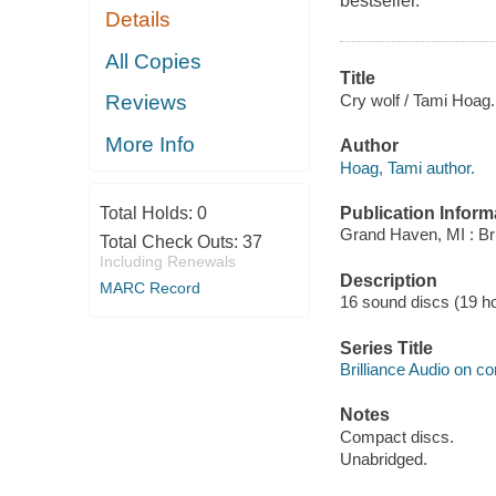
bestseller.
Details
All Copies
Title
Cry wolf / Tami Hoag.
Reviews
More Info
Author
Hoag, Tami author.
Publication Inform
Total Holds:
0
Grand Haven, MI : Bri
Total Check Outs:
37
Including Renewals
Description
MARC Record
16 sound discs (19 hour
Series Title
Brilliance Audio on c
Notes
Compact discs.
Unabridged.