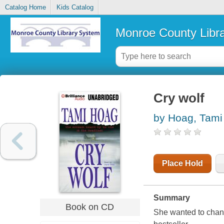
Catalog Home
Kids Catalog
Monroe County Libr
Cry wolf
by Hoag, Tami
Place Hold
Summary
Book on CD
She wanted to chang