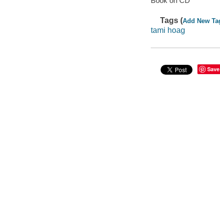
Book on CD
Tags (
Add New Ta
tami hoag
Save