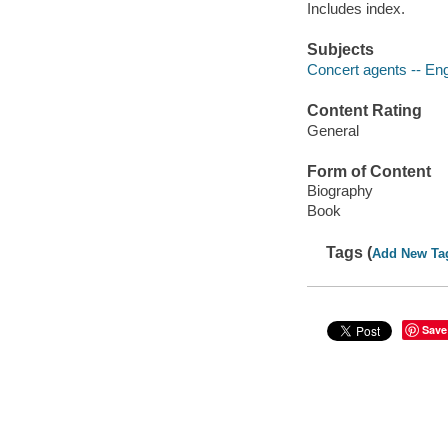
Includes index.
Subjects
Concert agents -- Eng
Content Rating
General
Form of Content
Biography
Book
Tags (
Add New Ta
Save