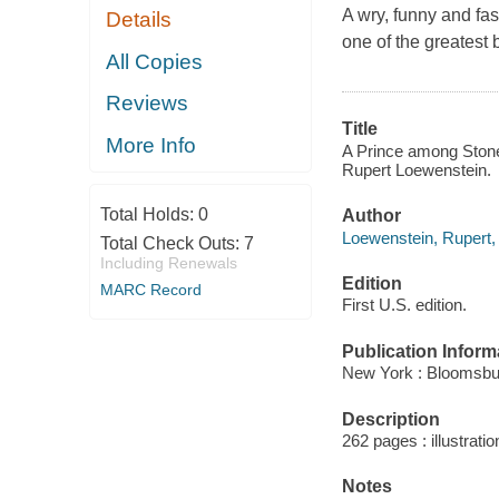
A wry, funny and fas
Details
one of the greatest 
All Copies
Reviews
Title
More Info
A Prince among Stones
Rupert Loewenstein.
Total Holds:
0
Author
Loewenstein, Rupert,
Total Check Outs:
7
Including Renewals
Edition
MARC Record
First U.S. edition.
Publication Inform
New York : Bloomsbu
Description
262 pages : illustrati
Notes