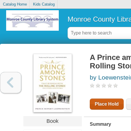
Catalog Home
Kids Catalog
Monroe County Libr
A Prince am
Rolling St
by Loewenstei
Place Hold
Book
Summary