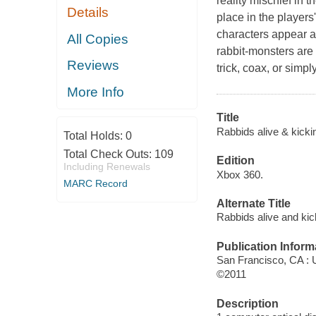
reality mischief in t
Details
place in the player
characters appear al
All Copies
rabbit-monsters are 
Reviews
trick, coax, or simp
More Info
Title
Rabbids alive & kicki
Total Holds:
0
Total Check Outs:
109
Edition
Including Renewals
Xbox 360.
MARC Record
Alternate Title
Rabbids alive and kic
Publication Inform
San Francisco, CA : U
©2011
Description