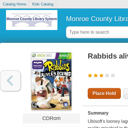
Catalog Home
Kids Catalog
Monroe County Libr
Rabbids ali
Place Hold
Summary
CDRom
Ubisoft
's looney l