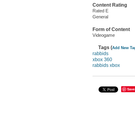
Content Rating
Rated E
General
Form of Content
Videogame
Tags (
Add New Ta
rabbids
xbox 360
rabbids xbox
Save