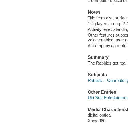
1 computer optical dis
Notes
Title from disc surfac
1-4 players; co-op 2-4
Activity level: standin
Other features suppo
voice enabled, user g
Accompanying materi
Summary
The Rabbids get real
Subjects
Rabbits -- Computer
Other Entries
Ubi Soft Entertainmen
Media Characterist
digital optical
Xbox 360