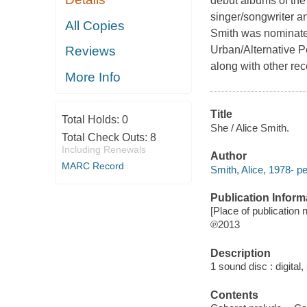
debut albums of the
singer/songwriter a
All Copies
Smith was nominated
Urban/Alternative P
Reviews
along with other re
More Info
Title
Total Holds:
0
She / Alice Smith.
Total Check Outs:
8
Including Renewals
Author
MARC Record
Smith, Alice, 1978- p
Publication Inform
[Place of publication n
℗2013
Description
1 sound disc : digital, 
Contents