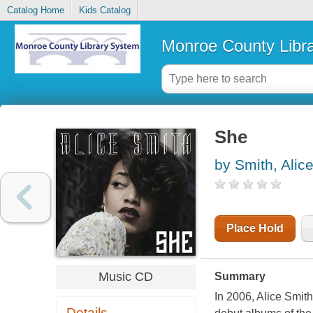
Catalog Home
Kids Catalog
Monroe County Libr
She
by Smith, Alic
Place Hold
Music CD
Summary
In 2006, Alice Smit
Details