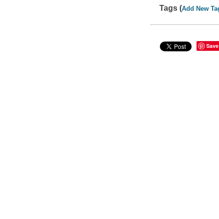
Tags (
Add New Ta
Save