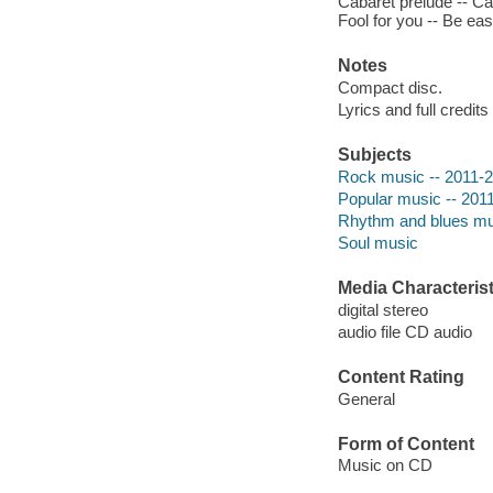
Cabaret prelude -- Cab
Fool for you -- Be eas
Notes
Compact disc.
Lyrics and full credits
Subjects
Rock music -- 2011-
Popular music -- 201
Rhythm and blues mu
Soul music
Media Characterist
digital stereo
audio file CD audio
Content Rating
General
Form of Content
Music on CD