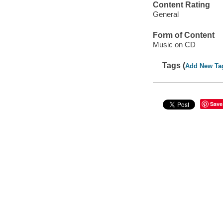
Content Rating
General
Form of Content
Music on CD
Tags (
Add New Ta
Save