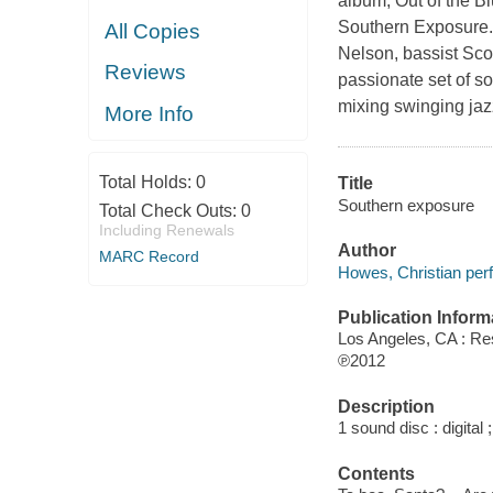
album, Out of the B
Southern Exposure. 
All Copies
Nelson, bassist Sco
Reviews
passionate set of s
mixing swinging jaz
More Info
Total Holds:
0
Title
Southern exposure
Total Check Outs:
0
Including Renewals
Author
MARC Record
Howes, Christian per
Publication Inform
Los Angeles, CA : R
℗2012
Description
1 sound disc : digital ;
Contents