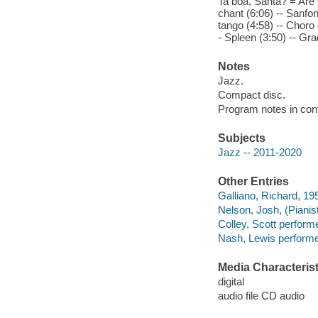
Ta boa, Santa? = Are 
chant (6:06) -- Sanfo
tango (4:58) -- Choro
- Spleen (3:50) -- Gra
Notes
Jazz.
Compact disc.
Program notes in cont
Subjects
Jazz -- 2011-2020
Other Entries
Galliano, Richard, 19
Nelson, Josh, (Pianis
Colley, Scott performe
Nash, Lewis performe
Media Characterist
digital
audio file CD audio