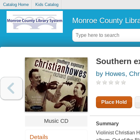
Catalog Home
Kids Catalog
Monroe County Libr
Southern e
by Howes, Chri
Place Hold
Music CD
Summary
Violinist Christian
Details