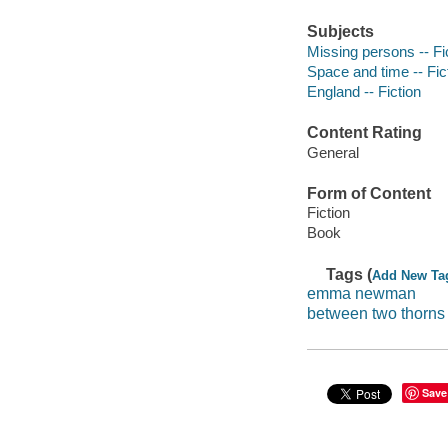
Subjects
Missing persons -- Fi
Space and time -- Fic
England -- Fiction
Content Rating
General
Form of Content
Fiction
Book
Tags (
Add New Ta
emma newman
between two thorns
Save