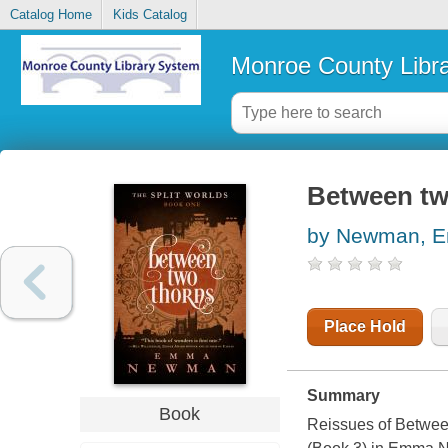
Catalog Home
Kids Catalog
Monroe County Libr
Between tw
by Newman, 
Place Hold
Summary
Book
Reissues of
Betwee