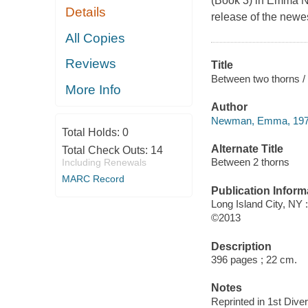
(Book 3) in Emma Ne
Details
release of the newes
All Copies
Reviews
Title
Between two thorns
More Info
Author
Newman, Emma, 1976
Total Holds:
0
Alternate Title
Total Check Outs:
14
Between 2 thorns
Including Renewals
MARC Record
Publication Inform
Long Island City, NY 
©2013
Description
396 pages ; 22 cm.
Notes
Reprinted in 1st Dive