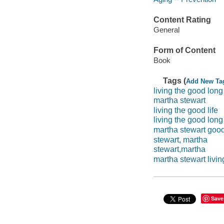
Content Rating
General
Form of Content
Book
Tags (
Add New Ta
living the good long 
martha stewart
living the good life
living the good long
martha stewart good 
stewart, martha
stewart,martha
martha stewart livin
Save