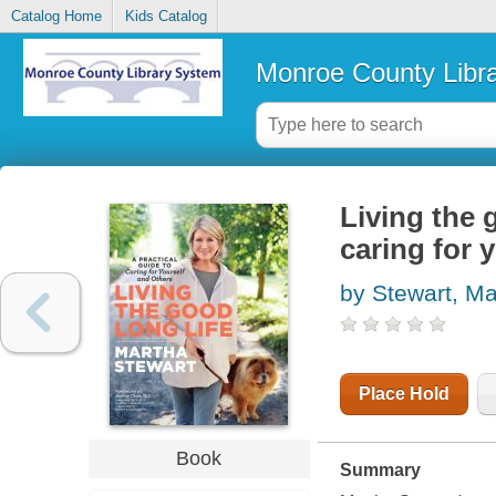
Catalog Home
Kids Catalog
Monroe County Libr
Living the g
caring for 
by Stewart, Ma
Place Hold
Book
Summary