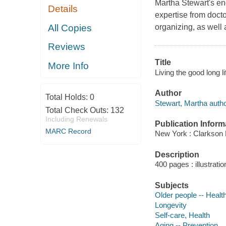
Martha Stewart's eng
Details
expertise from doct
All Copies
organizing, as well 
Reviews
Title
More Info
Living the good long l
Author
Total Holds:
0
Stewart, Martha autho
Total Check Outs:
132
Including Renewals
Publication Inform
MARC Record
New York : Clarkson 
Description
400 pages : illustrati
Subjects
Older people -- Healt
Longevity
Self-care, Health
Aging -- Prevention