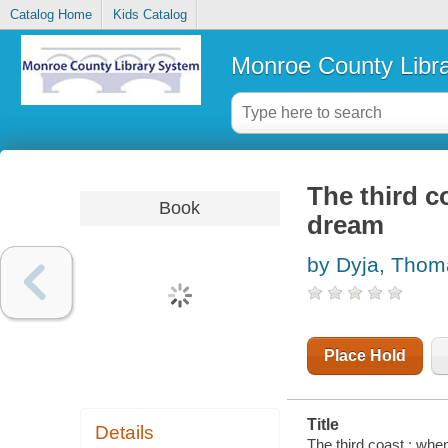
Catalog Home
Kids Catalog
Monroe County Libr
The third c
Book
dream
by Dyja, Thom
Place Hold
Title
Details
The third coast : wh