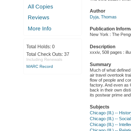
All Copies
Author
Dyja, Thomas
Reviews
More Info
Publication Inform
New York : The Pengu
Description
Total Holds:
0
xxxiv, 508 pages : ill
Total Check Outs:
37
Including Renewals
Summary
MARC Record
Much of what defined 
air travel overtook tr
flow of people and co
factory. And even as 
back in their own dist
its postwar prime and
Subjects
Chicago (Ill.) -- Histo
Chicago (Ill.) -- Socia
Chicago (Ill.) -- Intell
Chicago (Ill.) -- Relat