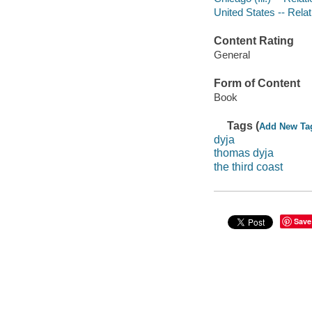
United States -- Relati
Content Rating
General
Form of Content
Book
Tags (
Add New Ta
dyja
thomas dyja
the third coast
Save