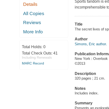
Sports fandom is eit
Details
incomprehensible to 
All Copies
Reviews
Title
The secret lives of sp
More Info
Author
Simons, Eric author.
Total Holds:
0
Total Check Outs:
41
Publication Inform
Including Renewals
New York : Overlook
MARC Record
©2013
Description
320 pages ; 21 cm.
Notes
Includes index.
Summary
Presents an explorati