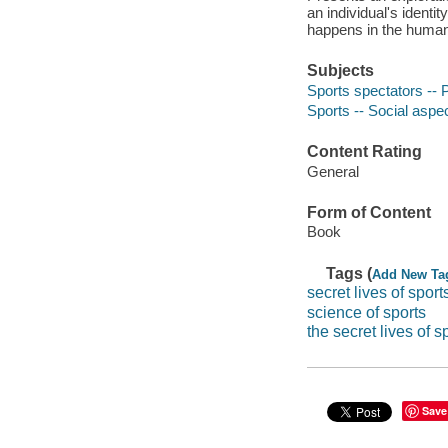
an individual's ident
happens in the huma
Subjects
Sports spectators --
Sports -- Social aspe
Content Rating
General
Form of Content
Book
Tags (
Add New Ta
secret lives of sport
science of sports
the secret lives of s
Save