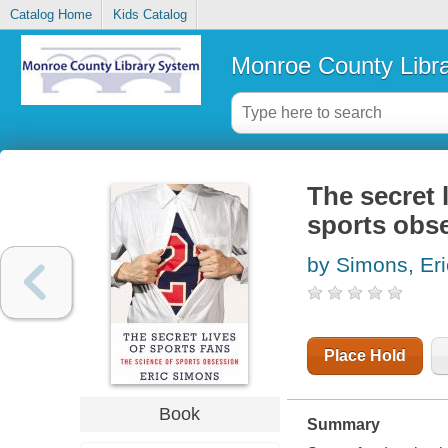
Catalog Home
Kids Catalog
Monroe County Libr
The secret l
sports obs
by Simons, Eri
Place Hold
Book
Summary