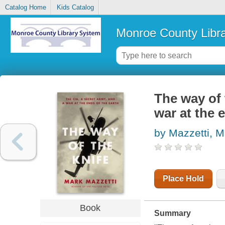
Catalog Home
Kids Catalog
Monroe County Libr
The way of 
war at the 
by Mazzetti, M
Place Hold
Book
Summary