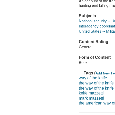
An account of the tra
hunting and killing m
Subjects
National security -- 
Interagency coordinat
United States -- Milit
Content Rating
General
Form of Content
Book
Tags (
Add New Ta
way of the knife
the way of the knife
the way of the knife
knife mazzetti
mark mazzetti
the american way o