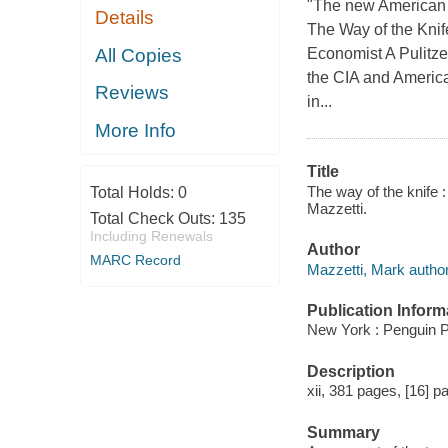
"The new American w
Details
The Way of the Knife
All Copies
Economist A Pulitzer
the CIA and America
Reviews
in...
More Info
Title
The way of the knife :
Total Holds:
0
Mazzetti.
Total Check Outs:
135
Including Renewals
Author
MARC Record
Mazzetti, Mark author
Publication Inform
New York : Penguin P
Description
xii, 381 pages, [16] pa
Summary