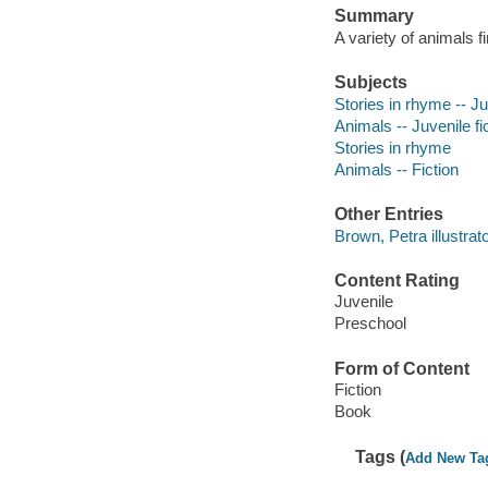
Summary
A variety of animals f
Subjects
Stories in rhyme -- Ju
Animals -- Juvenile fi
Stories in rhyme
Animals -- Fiction
Other Entries
Brown, Petra illustrato
Content Rating
Juvenile
Preschool
Form of Content
Fiction
Book
Tags (
Add New Ta