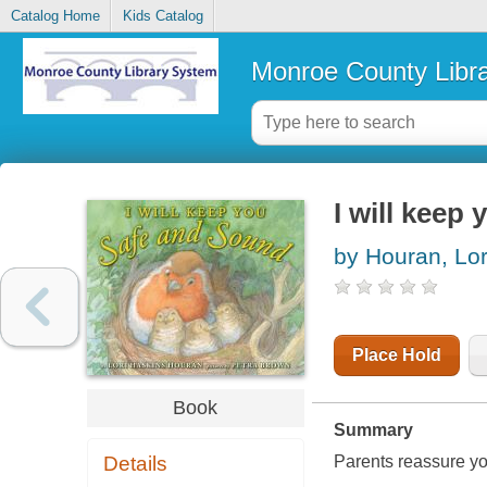
Catalog Home
Kids Catalog
Monroe County Libr
I will keep
by Houran, Lor
Place Hold
Book
Summary
Details
Parents reassure you