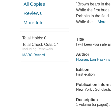
All Copies
"Brown bears in the
While the first buds
Reviews
Rabbits in the field
While the
…
More
More Info
Total Holds:
0
Title
I will keep you safe 
Total Check Outs:
54
Including Renewals
Author
MARC Record
Houran, Lori Haskins 
Edition
First edition
Publication Inform
New York : Scholasti
Description
1 volume (unpaged) : c