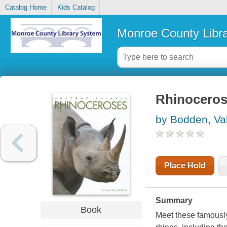
Catalog Home
Kids Catalog
Monroe County Libr
Rhinocero
by Bodden, Val
Place Hold
Summary
Book
Meet these famousl