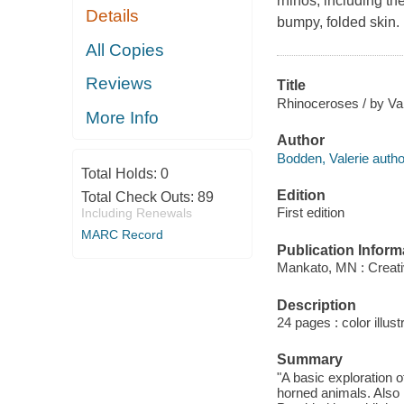
rhinos, including th
Details
bumpy, folded skin.
All Copies
Reviews
Title
Rhinoceroses / by Va
More Info
Author
Bodden, Valerie autho
Total Holds:
0
Edition
Total Check Outs:
89
First edition
Including Renewals
MARC Record
Publication Inform
Mankato, MN : Creati
Description
24 pages : color illust
Summary
"A basic exploration 
horned animals. Also 