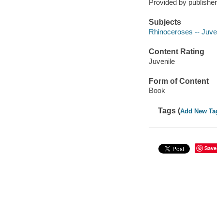
Provided by publisher
Subjects
Rhinoceroses -- Juveni
Content Rating
Juvenile
Form of Content
Book
Tags (
Add New Ta
Save