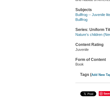
Subjects
Bullfrog -- Juvenile lit
Bullfrog
Series: Uniform Tit
Nature's children (Ne
Content Rating
Juvenile
Form of Content
Book
Tags (
Add New Ta
Save