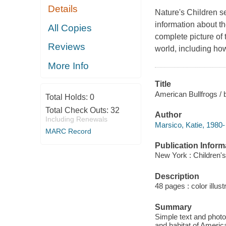
Details
Nature's Children s
information about the
All Copies
complete picture of 
Reviews
world, including ho
More Info
Title
American Bullfrogs / 
Total Holds:
0
Total Check Outs:
32
Author
Including Renewals
Marsico, Katie, 1980-
MARC Record
Publication Inform
New York : Children's
Description
48 pages : color illus
Summary
Simple text and photo
and habitat of America