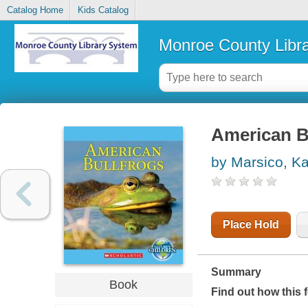
Catalog Home
Kids Catalog
Monroe County Libr
American B
by Marsico, Ka
Place Hold
Summary
Book
Find out how this 