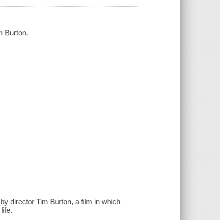
m Burton.
y director Tim Burton, a film in which
ife.