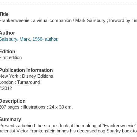
Title
Frankenweenie : a visual companion / Mark Salisbury ; forword by Ti
Author
Salisbury, Mark, 1966- author.
Edition
First edition
Publication Information
New York : Disney Editions
London : Turnaround
©2012
Description
207 pages : illustrations ; 24 x 30 cm.
Summary
Presents a behind-the-scenes look at the making of "Frankenweenie" b
scientist Victor Frankenstein brings his deceased dog Sparky back to l