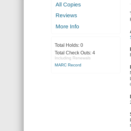
All Copies
Reviews
More Info
Total Holds:
0
Total Check Outs:
4
Including Renewals
MARC Record