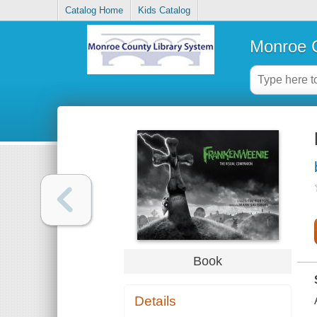
Catalog Home
Kids Catalog
Monroe C
Book
Details