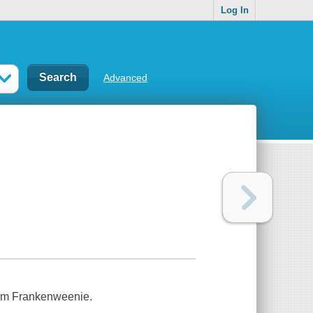
Log In
Advanced
ilm Frankenweenie.