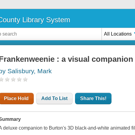
ounty Library System
All Locations
Frankenweenie : a visual companion
by Salisbury, Mark
Place Hold
Add To List
Share This!
Summary
A deluxe companion to Burton's 3D black-and-white animated f