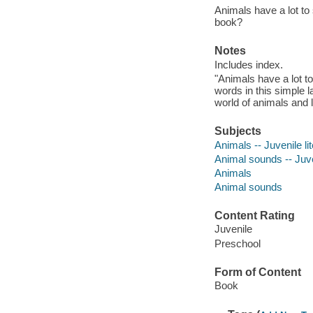
Animals have a lot to 
book?
Notes
Includes index.
"Animals have a lot to
words in this simple 
world of animals and 
Subjects
Animals -- Juvenile li
Animal sounds -- Juven
Animals
Animal sounds
Content Rating
Juvenile
Preschool
Form of Content
Book