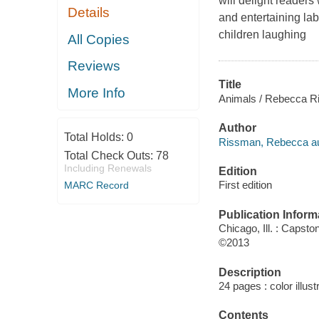
will delight readers
Details
and entertaining la
children laughing
All Copies
Reviews
Title
More Info
Animals / Rebecca R
Author
Total Holds:
0
Rissman, Rebecca au
Total Check Outs:
78
Including Renewals
Edition
First edition
MARC Record
Publication Inform
Chicago, Ill. : Capsto
©2013
Description
24 pages : color illust
Contents