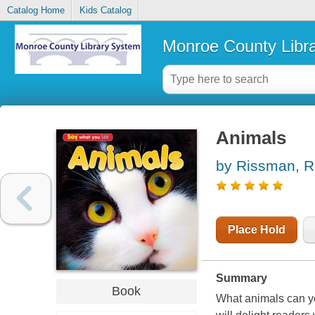
Catalog Home
Kids Catalog
Monroe County Libr
Animals
by Rissman, 
Place Hold
Summary
Book
What animals can y