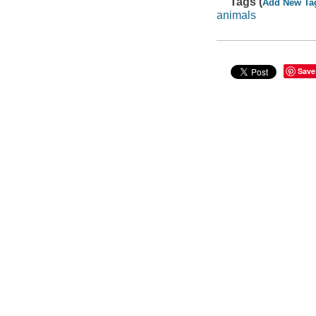
Tags (
Add New Ta
animals
Save