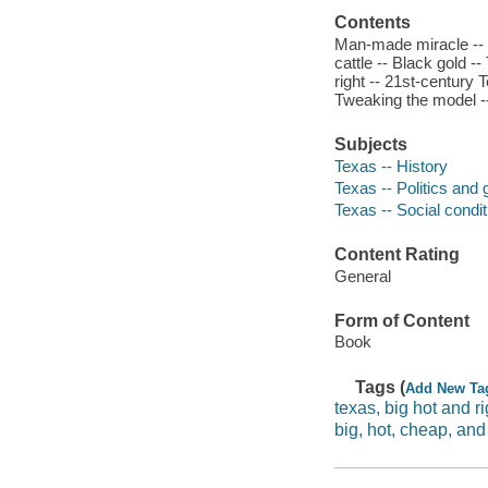
Contents
Man-made miracle -- T
cattle -- Black gold 
right -- 21st-century 
Tweaking the model --
Subjects
Texas -- History
Texas -- Politics and
Texas -- Social condi
Content Rating
General
Form of Content
Book
Tags (
Add New Ta
texas, big hot and ri
big, hot, cheap, and 