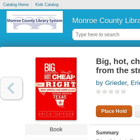
Catalog Home
Kids Catalog
Monroe County Libr
Big, hot, c
from the st
by Grieder, Er
Place Hold
Book
Summary