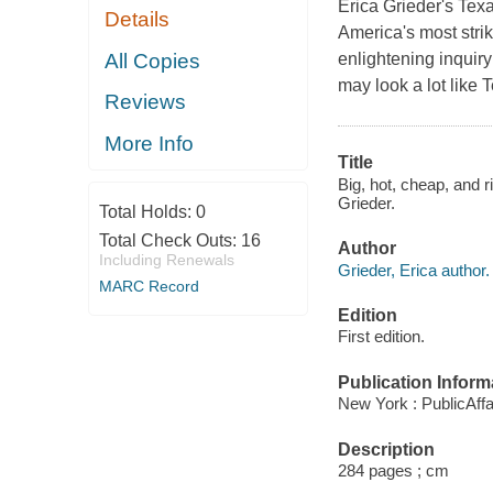
Erica Grieder's Texa
Details
America's most strik
All Copies
enlightening inquiry
may look a lot like 
Reviews
More Info
Title
Big, hot, cheap, and r
Grieder.
Total Holds:
0
Total Check Outs:
16
Author
Including Renewals
Grieder, Erica author.
MARC Record
Edition
First edition.
Publication Inform
New York : PublicAffa
Description
284 pages ; cm