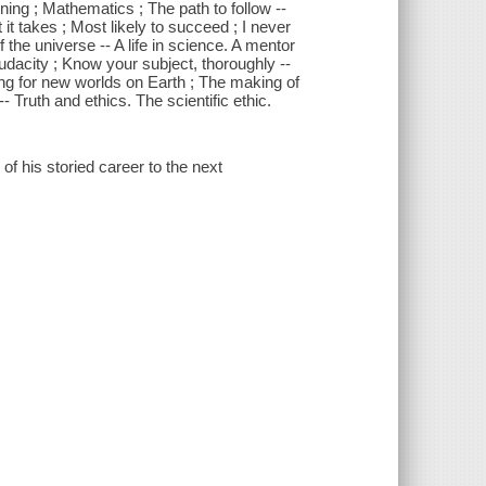
ining ; Mathematics ; The path to follow --
t takes ; Most likely to succeed ; I never
 the universe -- A life in science. A mentor
 audacity ; Know your subject, thoroughly --
ng for new worlds on Earth ; The making of
- Truth and ethics. The scientific ethic.
f his storied career to the next