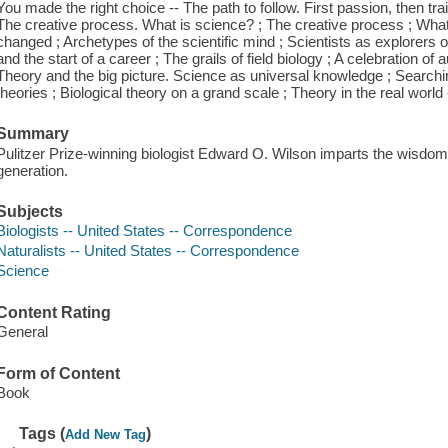
You made the right choice -- The path to follow. First passion, then tra
The creative process. What is science? ; The creative process ; What i
changed ; Archetypes of the scientific mind ; Scientists as explorers of
and the start of a career ; The grails of field biology ; A celebration of
Theory and the big picture. Science as universal knowledge ; Searchi
theories ; Biological theory on a grand scale ; Theory in the real world -
Summary
Pulitzer Prize-winning biologist Edward O. Wilson imparts the wisdom o
generation.
Subjects
Biologists -- United States -- Correspondence
Naturalists -- United States -- Correspondence
Science
Content Rating
General
Form of Content
Book
Tags (
)
Add New Tag