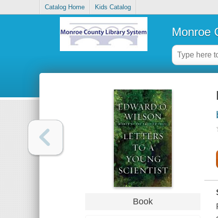
Catalog Home
Kids Catalog
Monroe C
Book