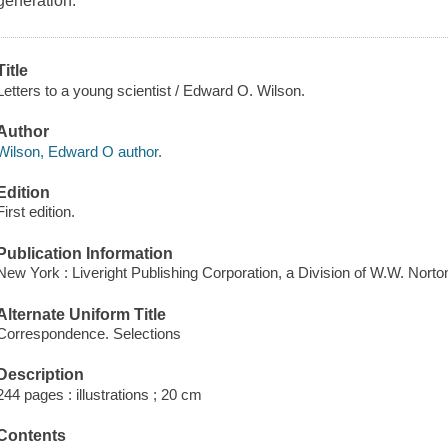
generation.
Title
Letters to a young scientist / Edward O. Wilson.
Author
Wilson, Edward O author.
Edition
First edition.
Publication Information
New York : Liveright Publishing Corporation, a Division of W.W. Nor
Alternate Uniform Title
Correspondence. Selections
Description
244 pages : illustrations ; 20 cm
Contents