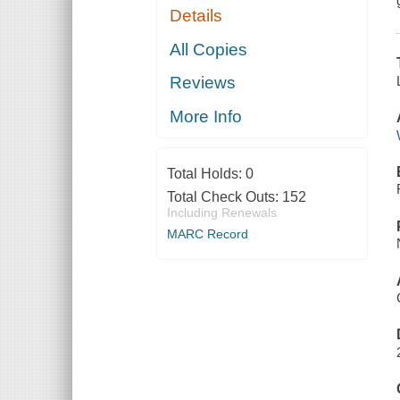
Details
All Copies
Reviews
More Info
Total Holds:
0
Total Check Outs:
152
Including Renewals
MARC Record