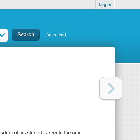
Log In
Advanced
sdom of his storied career to the next