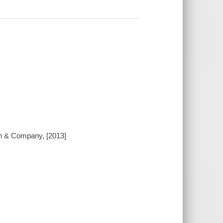
ton & Company, [2013]