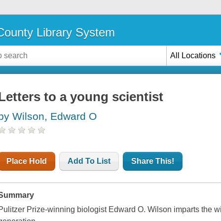
ounty Library System
All Locations
Letters to a young scientist
by Wilson, Edward O
Place Hold
Add To List
Share This!
Summary
Pulitzer Prize-winning biologist Edward O. Wilson imparts the wi