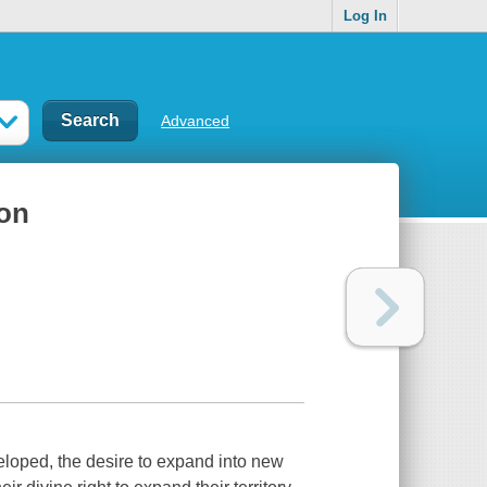
Log In
Advanced
ion
loped, the desire to expand into new