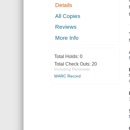
Details
All Copies
Reviews
More Info
Total Holds:
0
Total Check Outs:
20
Including Renewals
MARC Record