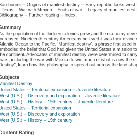
Barnburner -- Origins of manifest destiny -- Early republic looks west -
- Texas -- War with Mexico -- Fruits of war -- Legacy of manifest desti
Bibliography -- Further reading -- Index.
Summary
As the population of the thirteen colonies grew and the economy deve
increased. Nineteenth-century Americans believed it was their divine ri
Atlantic Ocean to the Pacific. 'Manifest destiny', a phrase first used i
embodied the belief that God had given the United States a mission 
the continent. Advocates of manifest destiny were determined to carry
wars, including the war with Mexico to win much of what is now the s
Destiny", learn how this philosophy to spread out across the land sha
Subjects
Manifest Destiny
United States -- Territorial expansion -- Juvenile literature
West (U.S.) -- Discovery and exploration -- Juvenile literature
West (U.S.) -- History -- 19th century -- Juvenile literature
United States -- Territorial expansion
West (U.S.) -- Discovery and exploration
West (U.S.) -- History -- 19th century
Content Rating