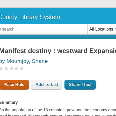
ounty Library System
All Locations
Manifest destiny : westward Expans
by Mountjoy, Shane
Place Hold
Add To List
Share This!
Summary
As the population of the 13 colonies grew and the economy deve