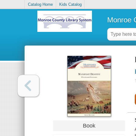
Catalog Home
Kids Catalog
Monroe C
Book