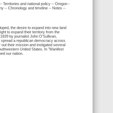
- Territories and national policy -- Oregon -
ny -- Chronology and timeline -- Notes --
loped, the desire to expand into new land
ght to expand their territory from the
n 1839 by journalist John O'Sullivan,
to spread a republican democracy across
 out their mission and instigated several
outhwestern United States. In "Manifest
ped our nation.