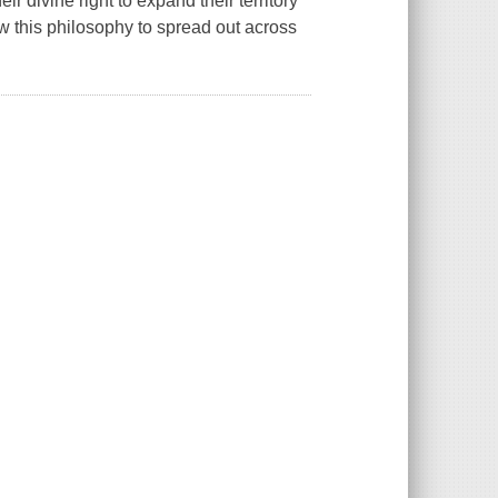
r divine right to expand their territory
how this philosophy to spread out across