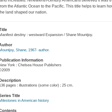
land increased. Nineteenth-century Americans believed it was thei
from the Atlantic Ocean to the Pacific. This title helps to learn 
the land shaped our nation.
Title
Manifest destiny : westward Expansion / Shane Mountjoy.
Author
Mountjoy, Shane, 1967- author.
Publication Information
New York : Chelsea House Publishers
©2009
Description
136 pages : illustrations (some color) ; 25 cm.
Series Title
Milestones in American history
Contents