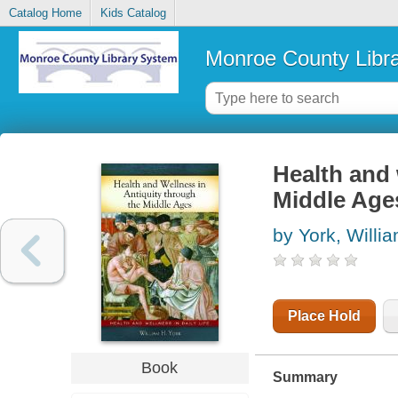
Catalog Home
Kids Catalog
Monroe County Libr
Health and 
Middle Age
by York, Willi
Place Hold
Book
Summary