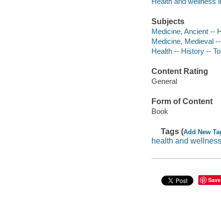
Health and wellness in 
Subjects
Medicine, Ancient -- 
Medicine, Medieval --
Health -- History -- T
Content Rating
General
Form of Content
Book
Tags (
Add New Ta
health and wellness 
Save