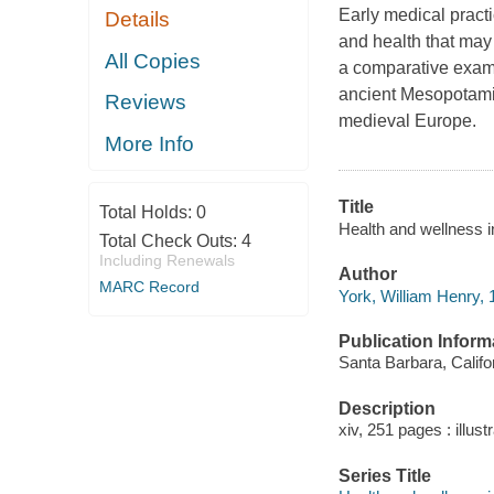
Early medical practic
Details
and health that may 
All Copies
a comparative exami
ancient Mesopotamia
Reviews
medieval Europe.
More Info
Title
Total Holds:
0
Health and wellness i
Total Check Outs:
4
Including Renewals
Author
MARC Record
York, William Henry, 
Publication Inform
Santa Barbara, Califo
Description
xiv, 251 pages : illust
Series Title