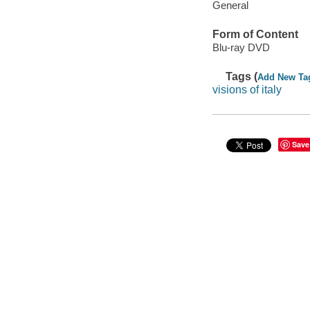
General
Form of Content
Blu-ray DVD
Tags (
Add New Ta
visions of italy
Save