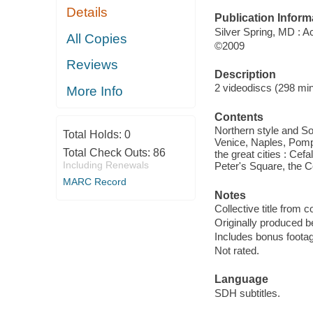
Details
Publication Inform
Silver Spring, MD : 
All Copies
©2009
Reviews
Description
2 videodiscs (298 minu
More Info
Contents
Northern style and So
Total Holds:
0
Venice, Naples, Pompe
Total Check Outs:
86
the great cities : Ce
Including Renewals
Peter's Square, the C
MARC Record
Notes
Collective title from c
Originally produced b
Includes bonus foota
Not rated.
Language
SDH subtitles.