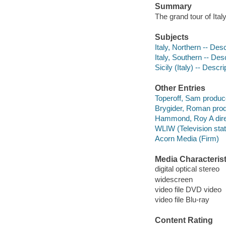
Summary
The grand tour of Ital
Subjects
Italy, Northern -- Desc
Italy, Southern -- Des
Sicily (Italy) -- Descr
Other Entries
Toperoff, Sam produce
Brygider, Roman prod
Hammond, Roy A dire
WLIW (Television stati
Acorn Media (Firm)
Media Characterist
digital optical stereo
widescreen
video file DVD video
video file Blu-ray
Content Rating