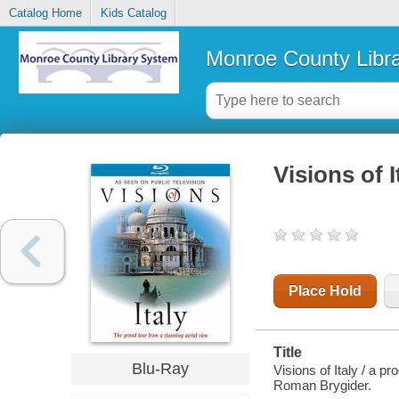
Catalog Home
Kids Catalog
Monroe County Libr
Visions of I
Place Hold
Title
Blu-Ray
Visions of Italy / a 
Roman Brygider.