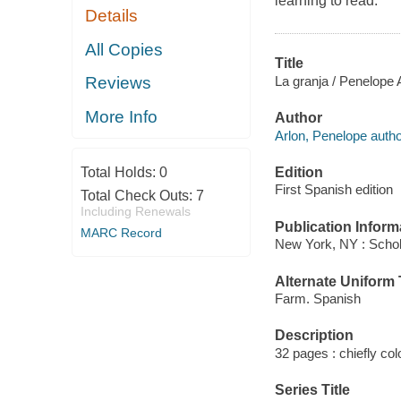
learning to read.
Details
All Copies
Title
La granja / Penelope 
Reviews
More Info
Author
Arlon, Penelope autho
Edition
Total Holds:
0
First Spanish edition
Total Check Outs:
7
Including Renewals
Publication Inform
MARC Record
New York, NY : Schol
Alternate Uniform T
Farm. Spanish
Description
32 pages : chiefly colo
Series Title