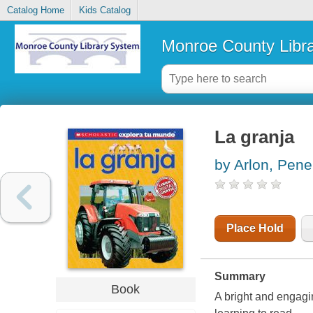
Catalog Home
Kids Catalog
Monroe County Libr
La granja
by Arlon, Pene
Place Hold
Summary
Book
A bright and engagin