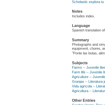
Scholastic explora t
Notes
Includes index.
Language
Spanish translation of
Summary
Photographs and simpl
equipment, chores, a
"Ponte las botas, ali
Subjects
Farms -- Juvenile lite
Farm life -- Juvenile l
Agriculture -- Juvenile
Granjas -- Literatura j
Vida agrícola -- Litera
Agricultura -- Literatu
Other Entries