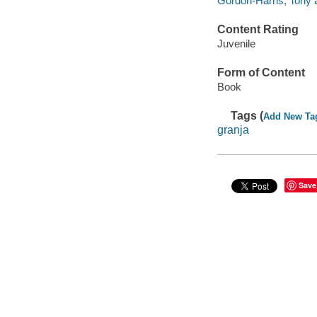
Gordon-Harris, Tony a
Content Rating
Juvenile
Form of Content
Book
Tags (
Add New Ta
granja
Save